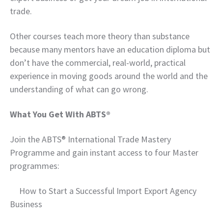
trade.
Other courses teach more theory than substance
because many mentors have an education diploma but
don’t have the commercial, real-world, practical
experience in moving goods around the world and the
understanding of what can go wrong.
What You Get With ABTS®
Join the ABTS® International Trade Mastery
Programme and gain instant access to four Master
programmes:
How to Start a Successful Import Export Agency
Business