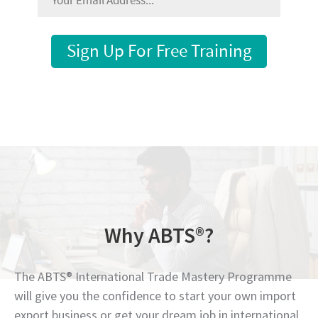
Sign Up For Free Training
Why ABTS®?
The ABTS® International Trade Mastery Programme
will give you the confidence to start your own import
export business or get your dream job in international