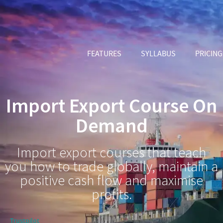
FEATURES
SYLLABUS
PRICING
Import Export Course On
Demand
Import export courses that teach
you how to trade globally, maintain a
positive cash flow and maximise
profits.
Trustpilot