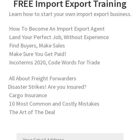
FREE Import Export Training
Learn how to start your own import export business.
How To Become An Import Export Agent
Land Your Perfect Job, Without Experience
Find Buyers, Make Sales
Make Sure You Get Paid!
Incoterms 2020, Code Words for Trade
All About Freight Forwarders
Disaster Strikes! Are you Insured?
Cargo Insurance
10 Most Common and Costly Mistakes
The Art of The Deal