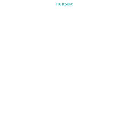
Trustpilot