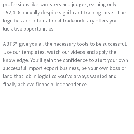
professions like barristers and judges, earning only
£52,416 annually despite significant training costs. The
logistics and international trade industry offers you
lucrative opportunities.
ABTS® give you all the necessary tools to be successful.
Use our templates, watch our videos and apply the
knowledge. You’ll gain the confidence to start your own
successful import export business, be your own boss or
land that job in logistics you’ve always wanted and
finally achieve financial independence.