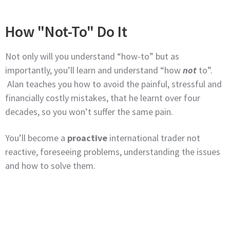
How "Not-To" Do It
Not only will you understand “how-to” but as
importantly, you’ll learn and understand “how
not
to”.
Alan teaches you how to avoid the painful, stressful and
financially costly mistakes, that he learnt over four
decades, so you won’t suffer the same pain.
You’ll become a
proactive
international trader not
reactive, foreseeing problems, understanding the issues
and how to solve them.