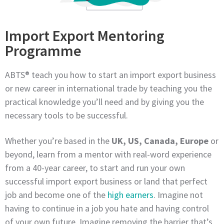
Import Export Mentoring
Programme
ABTS® teach you how to start an import export business
or new career in international trade by teaching you the
practical knowledge you’ll need and by giving you the
necessary tools to be successful.
Whether you’re based in the
UK, US, Canada, Europe
or
beyond, learn from a mentor with real-word experience
from a 40-year career, to start and run your own
successful import export business or land that perfect
job and become one of the
high earners
. Imagine not
having to continue in a job you hate and having control
of your own future. Imagine removing the barrier that’s