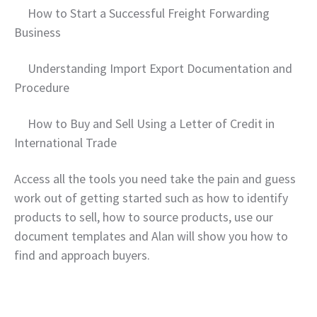
How to Start a Successful Freight Forwarding
Business
Understanding Import Export Documentation and
Procedure
How to Buy and Sell Using a Letter of Credit in
International Trade
Access all the tools you need take the pain and guess
work out of getting started such as how to identify
products to sell, how to source products, use our
document templates and Alan will show you how to
find and approach buyers.