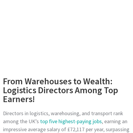
From Warehouses to Wealth:
Logistics Directors Among Top
Earners!
Directors in logistics, warehousing, and transport rank
among the UK’s
top five highest-paying jobs
, earning an
impressive average salary of £72,117 per year, surpassing