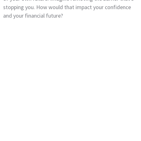
stopping you. How would that impact your confidence
and your financial future?