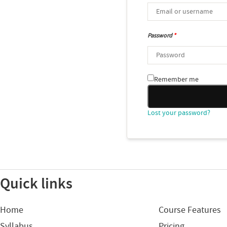
Password
*
Remember me
Lost your password?
Quick links
Home
Course Features
Syllabus
Pricing