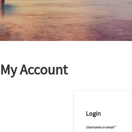
My Account
Login
Username or email
*