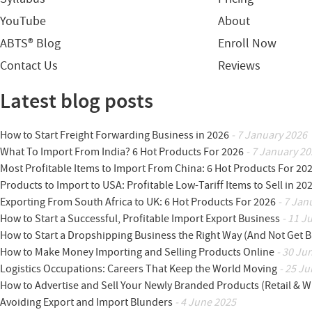
YouTube
About
ABTS® Blog
Enroll Now
Contact Us
Reviews
Latest blog posts
How to Start Freight Forwarding Business in 2026
- 7 January 2026
What To Import From India? 6 Hot Products For 2026
- 7 January 20
Most Profitable Items to Import From China: 6 Hot Products For 20
Products to Import to USA: Profitable Low-Tariff Items to Sell in 20
Exporting From South Africa to UK: 6 Hot Products For 2026
- 7 Jan
How to Start a Successful, Profitable Import Export Business
- 11 J
How to Start a Dropshipping Business the Right Way (And Not Get 
How to Make Money Importing and Selling Products Online
- 30 Ju
Logistics Occupations: Careers That Keep the World Moving
- 25 Ju
How to Advertise and Sell Your Newly Branded Products (Retail & W
Avoiding Export and Import Blunders
- 4 June 2025