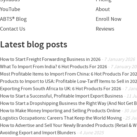
YouTube
About
ABTS® Blog
Enroll Now
Contact Us
Reviews
Latest blog posts
How to Start Freight Forwarding Business in 2026
- 7 January 2026
What To Import From India? 6 Hot Products For 2026
- 7 January 20
Most Profitable Items to Import From China: 6 Hot Products For 20
Products to Import to USA: Profitable Low-Tariff Items to Sell in 20
Exporting From South Africa to UK: 6 Hot Products For 2026
- 7 Jan
How to Start a Successful, Profitable Import Export Business
- 11 J
How to Start a Dropshipping Business the Right Way (And Not Get 
How to Make Money Importing and Selling Products Online
- 30 Ju
Logistics Occupations: Careers That Keep the World Moving
- 25 Ju
How to Advertise and Sell Your Newly Branded Products (Retail & W
Avoiding Export and Import Blunders
- 4 June 2025