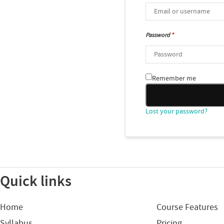
Password
*
Remember me
Lost your password?
Quick links
Home
Course Features
Syllabus
Pricing