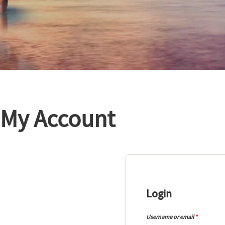
My Account
Login
Username or email
*