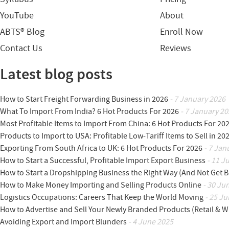
YouTube
About
ABTS® Blog
Enroll Now
Contact Us
Reviews
Latest blog posts
How to Start Freight Forwarding Business in 2026
- 7 January 2026
What To Import From India? 6 Hot Products For 2026
- 7 January 20
Most Profitable Items to Import From China: 6 Hot Products For 20
Products to Import to USA: Profitable Low-Tariff Items to Sell in 20
Exporting From South Africa to UK: 6 Hot Products For 2026
- 7 Jan
How to Start a Successful, Profitable Import Export Business
- 11 J
How to Start a Dropshipping Business the Right Way (And Not Get 
How to Make Money Importing and Selling Products Online
- 30 Ju
Logistics Occupations: Careers That Keep the World Moving
- 25 Ju
How to Advertise and Sell Your Newly Branded Products (Retail & W
Avoiding Export and Import Blunders
- 4 June 2025