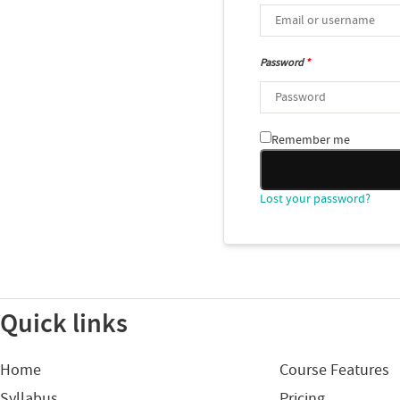
Password
*
Remember me
Lost your password?
Quick links
Home
Course Features
Syllabus
Pricing