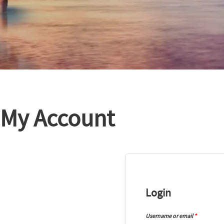
My Account
Login
Username or email
*