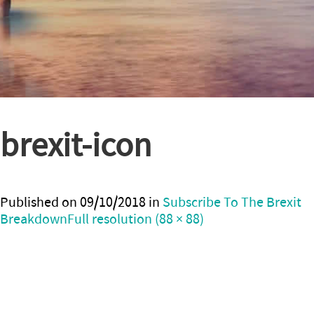
brexit-icon
Published on
09/10/2018
in
Subscribe To The Brexit
Breakdown
Full resolution (88 × 88)