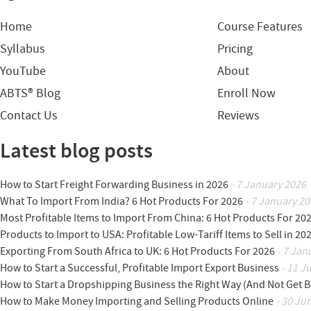
Home
Course Features
Syllabus
Pricing
YouTube
About
ABTS® Blog
Enroll Now
Contact Us
Reviews
Latest blog posts
How to Start Freight Forwarding Business in 2026
- 7 January 2026
What To Import From India? 6 Hot Products For 2026
- 7 January 20
Most Profitable Items to Import From China: 6 Hot Products For 20
Products to Import to USA: Profitable Low-Tariff Items to Sell in 20
Exporting From South Africa to UK: 6 Hot Products For 2026
- 7 Jan
How to Start a Successful, Profitable Import Export Business
- 11 J
How to Start a Dropshipping Business the Right Way (And Not Get 
How to Make Money Importing and Selling Products Online
- 30 Ju