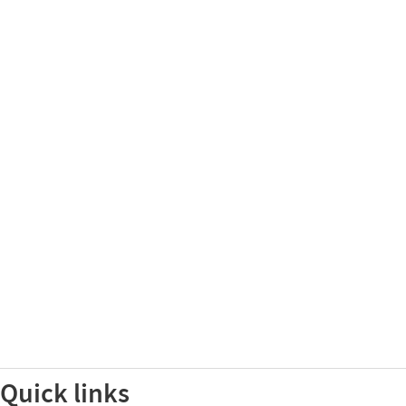
Quick links