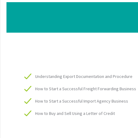
Understanding Export Documentation and Procedure
How to Start a Successful Freight Forwarding Business
How to Start a Successful Import Agency Business
How to Buy and Sell Using a Letter of Credit