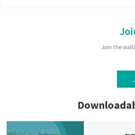
Joi
Join the waiti
Downloadabl