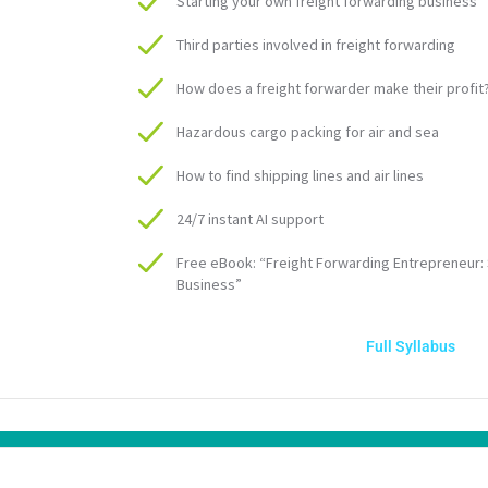
Starting your own freight forwarding business
Third parties involved in freight forwarding
How does a freight forwarder make their profit
Hazardous cargo packing for air and sea
How to find shipping lines and air lines
24/7 instant AI support
Free eBook: “Freight Forwarding Entrepreneur: 
Business”
Full Syllabus