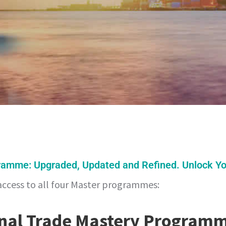
ramme: Upgraded, Updated and Refined. Unlock You
access to all four Master programmes:
onal Trade Mastery Program