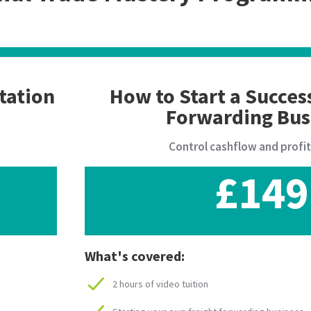
tation
How to Start a Succes
Forwarding Bus
Control cashflow and profi
£149
What's covered:
2 hours of video tuition