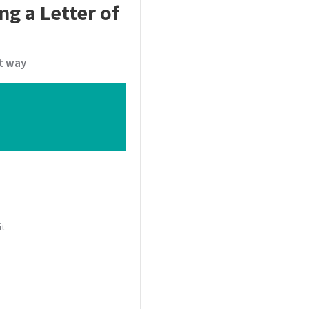
ng a Letter of
t way
it