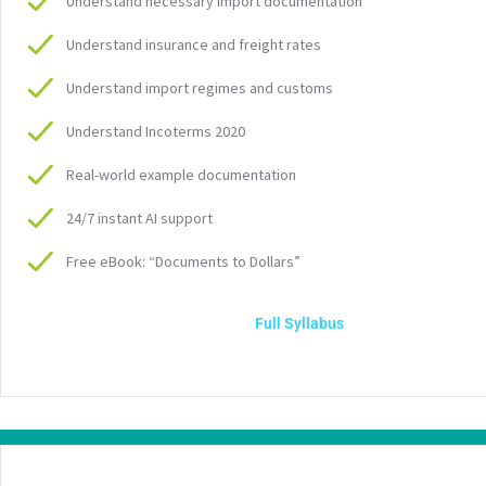
Understand necessary import documentation
Understand insurance and freight rates
Understand import regimes and customs
Understand Incoterms 2020
Real-world example documentation
24/7 instant AI support
Free eBook: “Documents to Dollars”
Full Syllabus