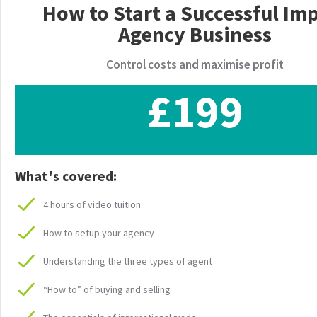
How to Start a Successful Im
Agency Business
Control costs and maximise profit
£199
What's covered:
4 hours of video tuition
How to setup your agency
Understanding the three types of agent
“How to” of buying and selling