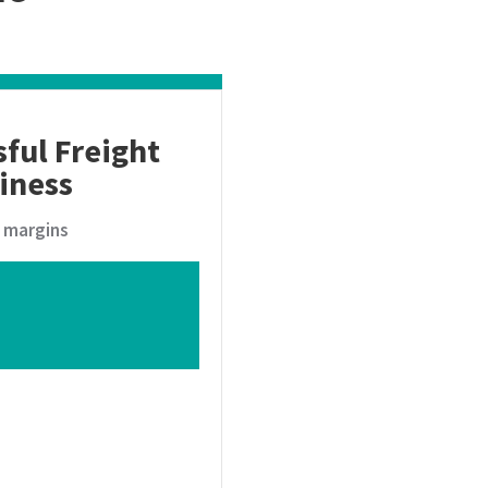
sful Freight
iness
t margins