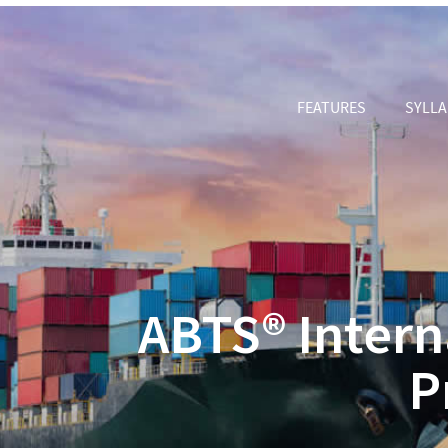
FEATURES
SYLL
ABTS® Intern
P