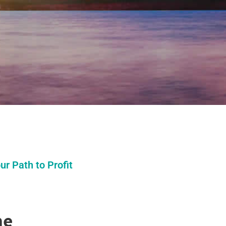
r Path to Profit
me