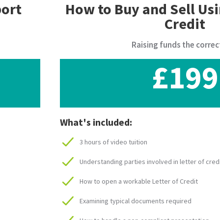
port
How to Buy and Sell Usi
Credit
Raising funds the correc
£199
What's included:
3 hours of video tuition
Understanding parties involved in letter of cred
How to open a workable Letter of Credit
Examining typical documents required