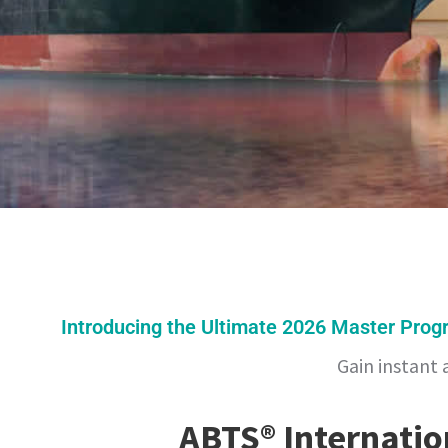
Introducing the Ultimate 2026 Master Prog
Gain instant 
ABTS® Internati