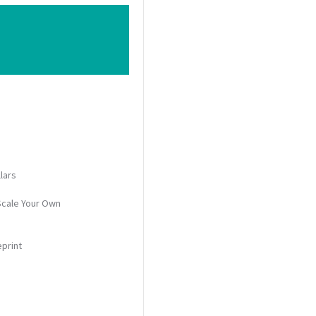
lars
Scale Your Own
eprint