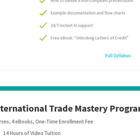
How to handle a non-compliant presentation
Example documentation and flow charts
24/7 instant AI support
Free eBook: “Unlocking Letters of Credit”
Full Syllabus
nternational Trade Mastery Prog
rses, 4 eBooks, One-Time Enrollment Fee
14 Hours of Video Tuition