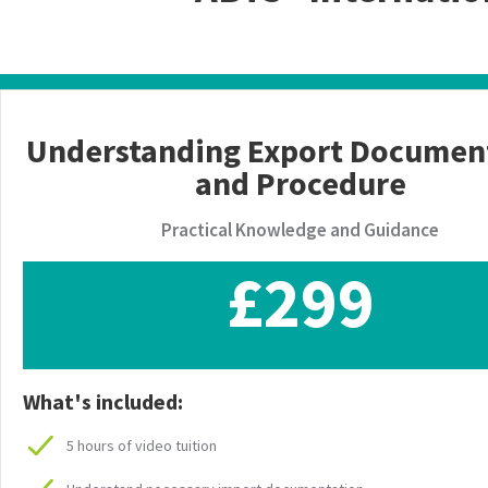
Understanding Export Documen
and Procedure
Practical Knowledge and Guidance
£299
What's included:
5 hours of video tuition