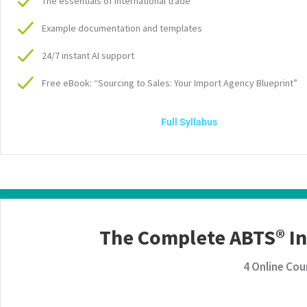
The essentials of international trade
Example documentation and templates
24/7 instant AI support
Free eBook: “Sourcing to Sales: Your Import Agency Blueprint”
Full Syllabus
The Complete ABTS® I
4 Online Cou