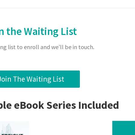
n the Waiting List
ng list to enroll and we’ll be in touch.
Join The Waiting List
e eBook Series Included