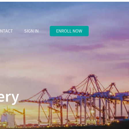
NTACT
SIGN IN
ENROLL NOW
ery