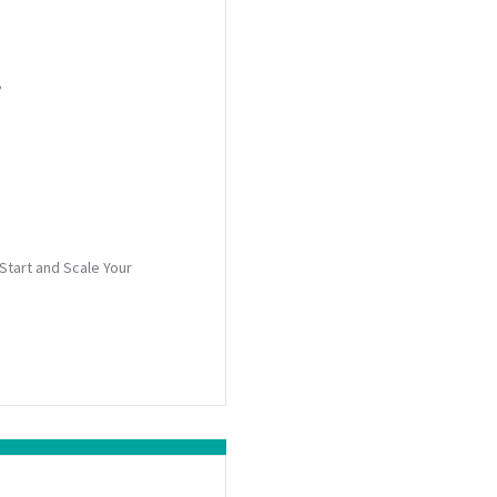
?
Start and Scale Your