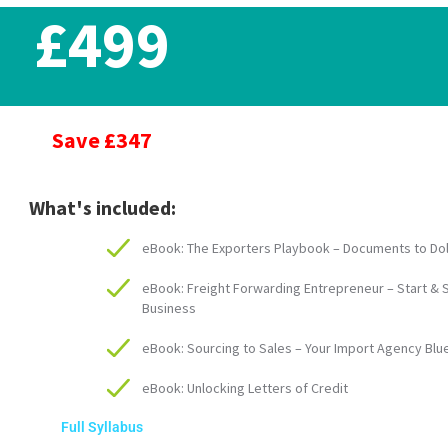
£499
Save £347
What's included:
eBook: The Exporters Playbook – Documents to Dol
eBook: Freight Forwarding Entrepreneur – Start & 
Business
eBook: Sourcing to Sales – Your Import Agency Blu
eBook: Unlocking Letters of Credit
Full Syllabus