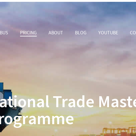
ABUS
PRICING
ABOUT
BLOG
YOUTUBE
CO
ational Trade Mast
rogramme