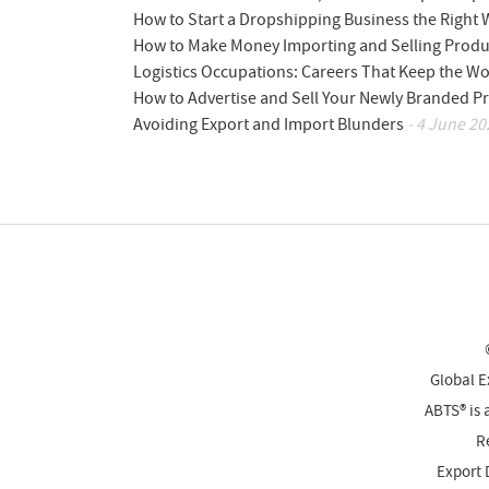
How to Start a Dropshipping Business the Right
How to Make Money Importing and Selling Produ
Logistics Occupations: Careers That Keep the W
How to Advertise and Sell Your Newly Branded Pr
Avoiding Export and Import Blunders
- 4 June 20
Global E
ABTS® is 
Re
Export 