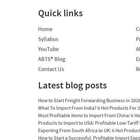
Quick links
Home
C
Syllabus
P
YouTube
A
ABTS® Blog
E
Contact Us
R
Latest blog posts
How to Start Freight Forwarding Business in 202
What To Import From India? 6 Hot Products For 
Most Profitable Items to Import From China: 6 H
Products to Import to USA: Profitable Low-Tariff 
Exporting From South Africa to UK: 6 Hot Produc
How to Start a Successful, Profitable Import Exp