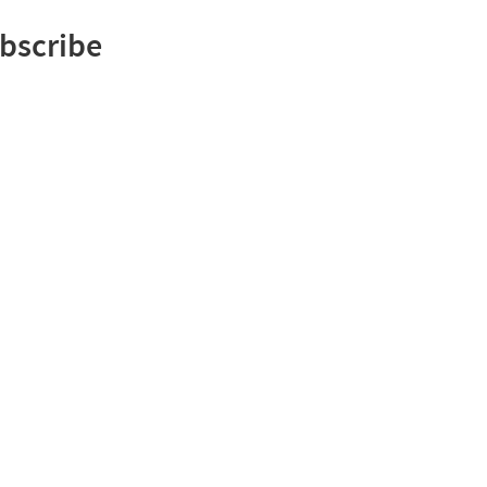
bscribe