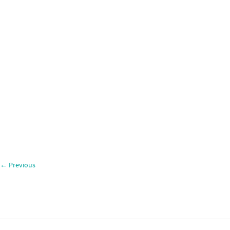
←
Previous