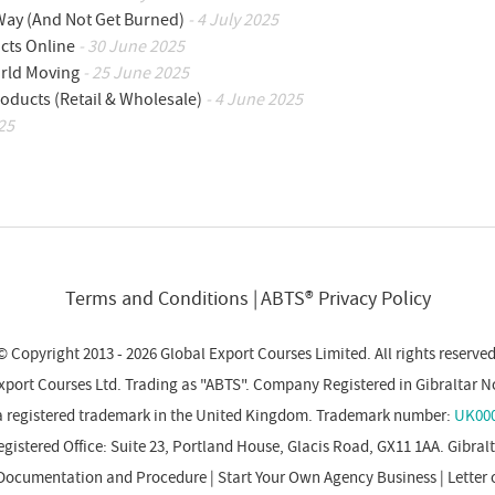
 Way (And Not Get Burned)
- 4 July 2025
cts Online
- 30 June 2025
orld Moving
- 25 June 2025
oducts (Retail & Wholesale)
- 4 June 2025
25
Terms and Conditions
ABTS® Privacy Policy
© Copyright 2013 - 2026 Global Export Courses Limited. All rights reserved
xport Courses Ltd. Trading as "ABTS". Company Registered in Gibraltar N
a registered trademark in the United Kingdom. Trademark number:
UK000
gistered Office: Suite 23, Portland House, Glacis Road, GX11 1AA. Gibral
Documentation and Procedure
|
Start Your Own Agency Business
|
Letter 