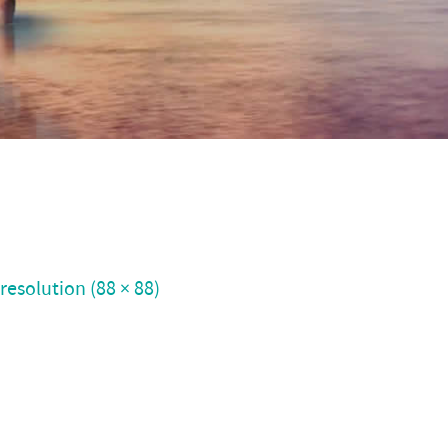
 resolution (88 × 88)