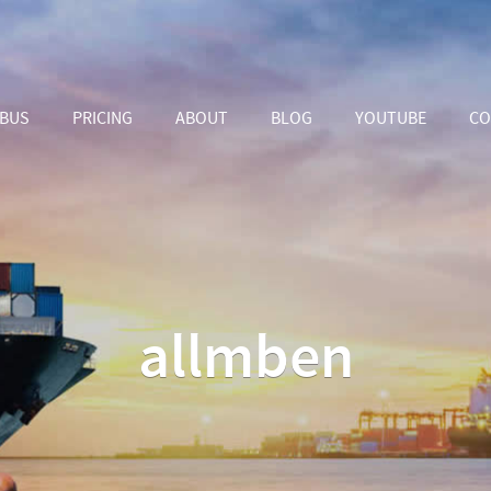
ABUS
PRICING
ABOUT
BLOG
YOUTUBE
CO
allmben