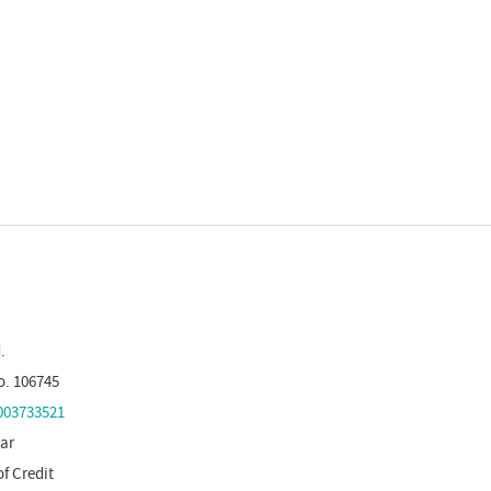
.
o. 106745
03733521
tar
of Credit