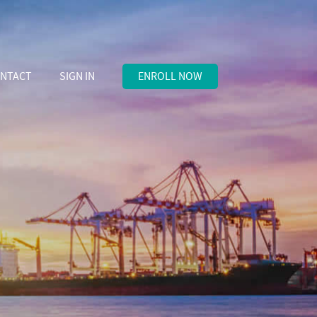
NTACT
SIGN IN
ENROLL NOW