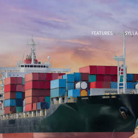
FEATURES
SYLL