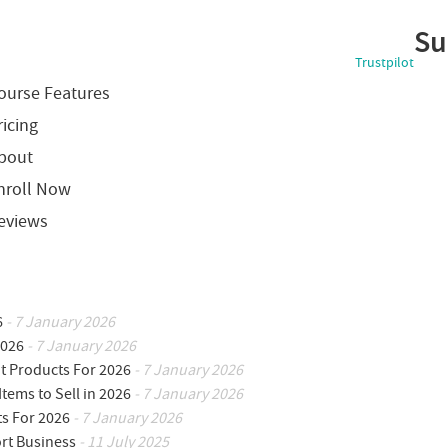
Su
Trustpilot
ourse Features
ricing
bout
nroll Now
eviews
6
- 7 January 2026
2026
- 7 January 2026
ot Products For 2026
- 7 January 2026
Items to Sell in 2026
- 7 January 2026
ts For 2026
- 7 January 2026
ort Business
- 11 July 2025