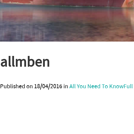
allmben
Published on
18/04/2016
in
All You Need To Know
Full