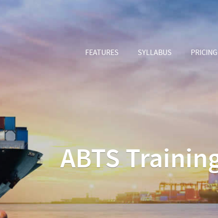
FEATURES
SYLLABUS
PRICING
ABTS Training