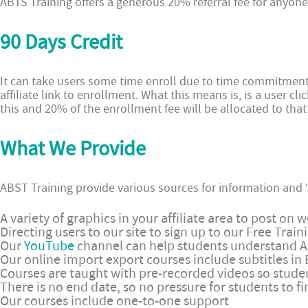
ABTS Training offers a generous 20% referral fee for anyone t
90 Days Credit
It can take users some time enroll due to time commitment
affiliate link to enrollment. What this means is, is a user cli
this and 20% of the enrollment fee will be allocated to that a
What We Provide
ABST Training provide various sources for information and “
A variety of graphics in your affiliate area to post on
Directing users to our site to sign up to our Free Train
Our
YouTube
channel can help students understand Al
Our online import export courses include subtitles in 
Courses are taught with pre-recorded videos so stude
There is no end date, so no pressure for students to fi
Our courses include one-to-one support