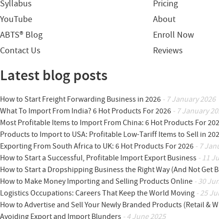
Syllabus
Pricing
YouTube
About
ABTS® Blog
Enroll Now
Contact Us
Reviews
Latest blog posts
How to Start Freight Forwarding Business in 2026
- 7 January 2026
What To Import From India? 6 Hot Products For 2026
- 7 January 20
Most Profitable Items to Import From China: 6 Hot Products For 20
Products to Import to USA: Profitable Low-Tariff Items to Sell in 20
Exporting From South Africa to UK: 6 Hot Products For 2026
- 7 Jan
How to Start a Successful, Profitable Import Export Business
- 11 J
How to Start a Dropshipping Business the Right Way (And Not Get 
How to Make Money Importing and Selling Products Online
- 30 Ju
Logistics Occupations: Careers That Keep the World Moving
- 25 Ju
How to Advertise and Sell Your Newly Branded Products (Retail & W
Avoiding Export and Import Blunders
- 4 June 2025