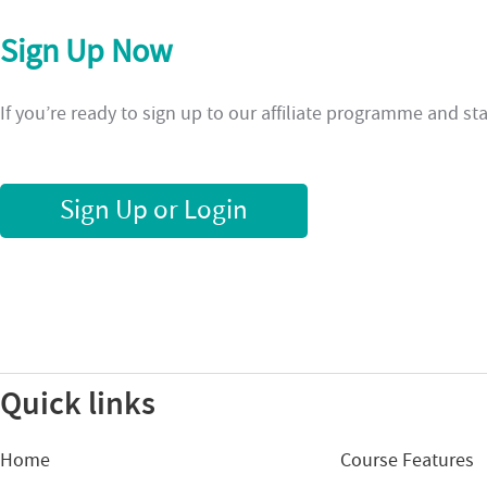
Sign Up Now
If you’re ready to sign up to our affiliate programme and s
Sign Up or Login
Quick links
Home
Course Features