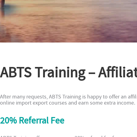
ABTS Training – Affil
After many requests, ABTS Training is happy to offer an affi
online import export courses and earn some extra income.
20% Referral Fee