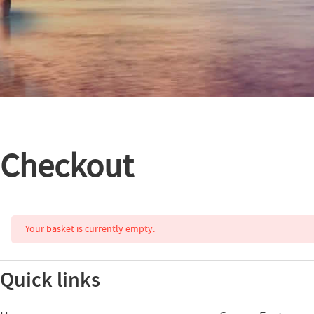
Checkout
Your basket is currently empty.
Quick links