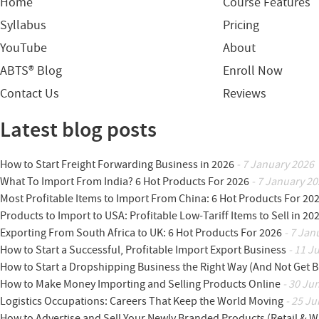
Home
Course Features
Syllabus
Pricing
YouTube
About
ABTS® Blog
Enroll Now
Contact Us
Reviews
Latest blog posts
How to Start Freight Forwarding Business in 2026
- 7 January 2026
What To Import From India? 6 Hot Products For 2026
- 7 January 20
Most Profitable Items to Import From China: 6 Hot Products For 20
Products to Import to USA: Profitable Low-Tariff Items to Sell in 20
Exporting From South Africa to UK: 6 Hot Products For 2026
- 7 Jan
How to Start a Successful, Profitable Import Export Business
- 11 J
How to Start a Dropshipping Business the Right Way (And Not Get 
How to Make Money Importing and Selling Products Online
- 30 Ju
Logistics Occupations: Careers That Keep the World Moving
- 25 Ju
How to Advertise and Sell Your Newly Branded Products (Retail & W