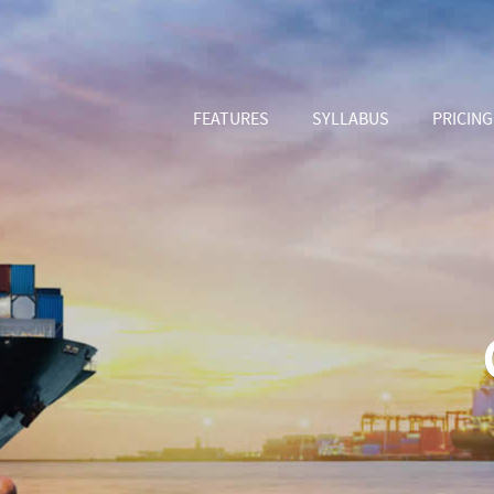
FEATURES
SYLLABUS
PRICING