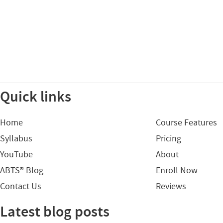
Quick links
Home
Course Features
Syllabus
Pricing
YouTube
About
ABTS® Blog
Enroll Now
Contact Us
Reviews
Latest blog posts