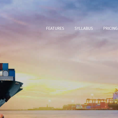
FEATURES
SYLLABUS
PRICING