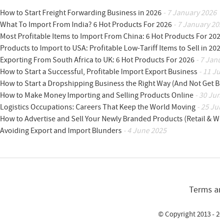
How to Start Freight Forwarding Business in 2026
- 7 January 2026
What To Import From India? 6 Hot Products For 2026
- 7 January 20
Most Profitable Items to Import From China: 6 Hot Products For 20
Products to Import to USA: Profitable Low-Tariff Items to Sell in 20
Exporting From South Africa to UK: 6 Hot Products For 2026
- 7 Jan
How to Start a Successful, Profitable Import Export Business
- 11 J
How to Start a Dropshipping Business the Right Way (And Not Get 
How to Make Money Importing and Selling Products Online
- 30 Ju
Logistics Occupations: Careers That Keep the World Moving
- 25 Ju
How to Advertise and Sell Your Newly Branded Products (Retail & W
Avoiding Export and Import Blunders
- 4 June 2025
Terms a
© Copyright 2013 - 2