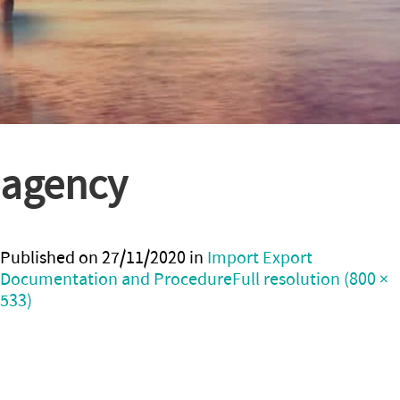
agency
Published on
27/11/2020
in
Import Export
Documentation and Procedure
Full resolution (800 ×
533)