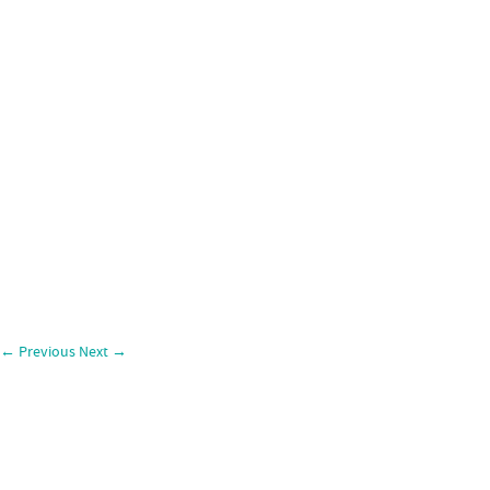
←
Previous
Next
→