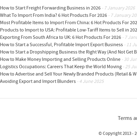
How to Start Freight Forwarding Business in 2026
- 7 January 2026
What To Import From India? 6 Hot Products For 2026
- 7 January 20
Most Profitable Items to Import From China: 6 Hot Products For 20
Products to Import to USA: Profitable Low-Tariff Items to Sell in 20
Exporting From South Africa to UK: 6 Hot Products For 2026
- 7 Jan
How to Start a Successful, Profitable Import Export Business
- 11 J
How to Start a Dropshipping Business the Right Way (And Not Get 
How to Make Money Importing and Selling Products Online
- 30 Ju
Logistics Occupations: Careers That Keep the World Moving
- 25 Ju
How to Advertise and Sell Your Newly Branded Products (Retail & W
Avoiding Export and Import Blunders
- 4 June 2025
Terms a
© Copyright 2013 - 2