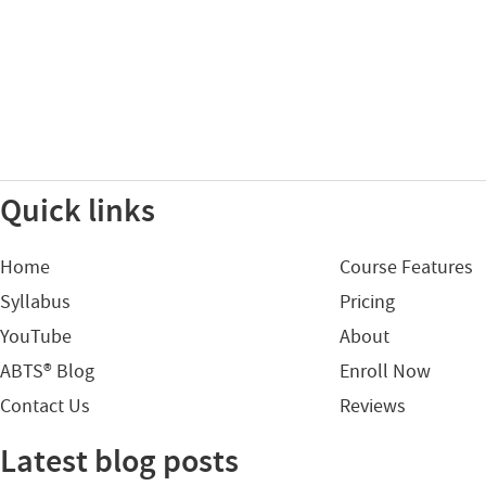
Quick links
Home
Course Features
Syllabus
Pricing
YouTube
About
ABTS® Blog
Enroll Now
Contact Us
Reviews
Latest blog posts