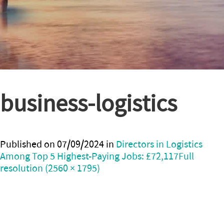
business-logistics
Published on
07/09/2024
in
Directors in Logistics
Among Top 5 Highest-Paying Jobs: £72,117
Full
resolution (2560 × 1795)