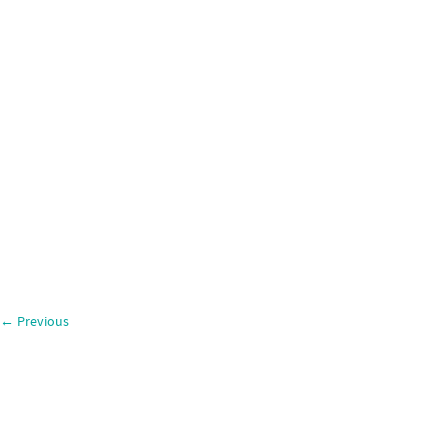
←
Previous