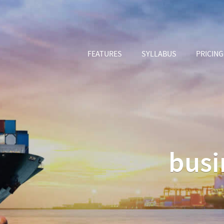
FEATURES
SYLLABUS
PRICING
busi