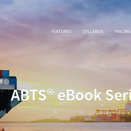
FEATURES
SYLLABUS
PRICING
ABTS® eBook Ser