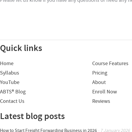
Please let us know if you have any questions or need any h
Quick links
Home
Course Features
Syllabus
Pricing
YouTube
About
ABTS® Blog
Enroll Now
Contact Us
Reviews
Latest blog posts
How to Start Freight Forwarding Business in 2026
- 7 January 2026