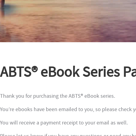
ABTS® eBook Series P
Thank you for purchasing the ABTS® eBook series.
You’re ebooks have been emailed to you, so please check yo
You will receive a payment receipt to your email as well.