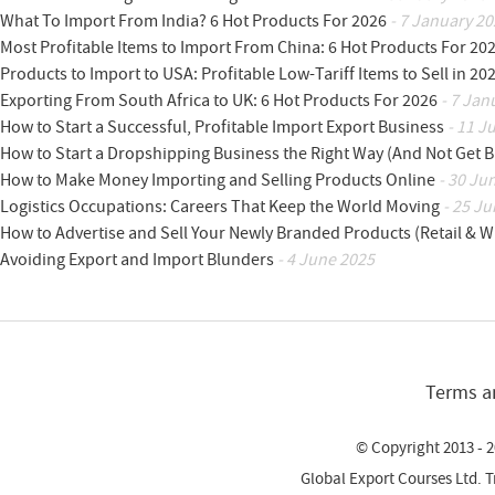
What To Import From India? 6 Hot Products For 2026
- 7 January 20
Most Profitable Items to Import From China: 6 Hot Products For 20
Products to Import to USA: Profitable Low-Tariff Items to Sell in 20
Exporting From South Africa to UK: 6 Hot Products For 2026
- 7 Jan
How to Start a Successful, Profitable Import Export Business
- 11 J
How to Start a Dropshipping Business the Right Way (And Not Get 
How to Make Money Importing and Selling Products Online
- 30 Ju
Logistics Occupations: Careers That Keep the World Moving
- 25 Ju
How to Advertise and Sell Your Newly Branded Products (Retail & W
Avoiding Export and Import Blunders
- 4 June 2025
Terms a
© Copyright 2013 - 2
Global Export Courses Ltd. 