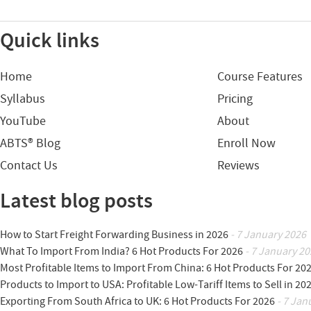
Quick links
Home
Course Features
Syllabus
Pricing
YouTube
About
ABTS® Blog
Enroll Now
Contact Us
Reviews
Latest blog posts
How to Start Freight Forwarding Business in 2026
- 7 January 2026
What To Import From India? 6 Hot Products For 2026
- 7 January 20
Most Profitable Items to Import From China: 6 Hot Products For 20
Products to Import to USA: Profitable Low-Tariff Items to Sell in 20
Exporting From South Africa to UK: 6 Hot Products For 2026
- 7 Jan