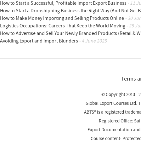
How to Start a Successful, Profitable Import Export Business
- 11 J
How to Start a Dropshipping Business the Right Way (And Not Get 
How to Make Money Importing and Selling Products Online
- 30 Ju
Logistics Occupations: Careers That Keep the World Moving
- 25 Ju
How to Advertise and Sell Your Newly Branded Products (Retail & W
Avoiding Export and Import Blunders
- 4 June 2025
Terms a
© Copyright 2013 - 2
Global Export Courses Ltd. 
ABTS® is a registered trade
Registered Office: Su
Export Documentation and
Course content: Protecte