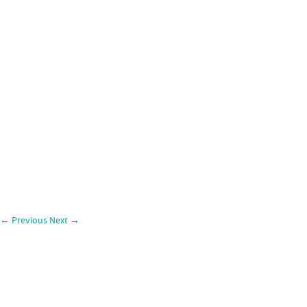
←
Previous
Next
→