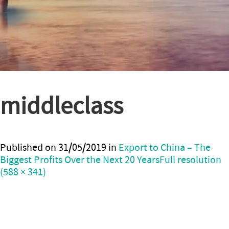
middleclass
Published on
31/05/2019
in
Export to China – The
Biggest Profits Over the Next 20 Years
Full resolution
(588 × 341)