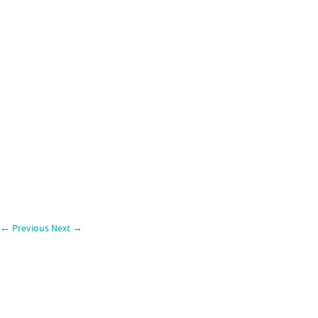
←
Previous
Next
→