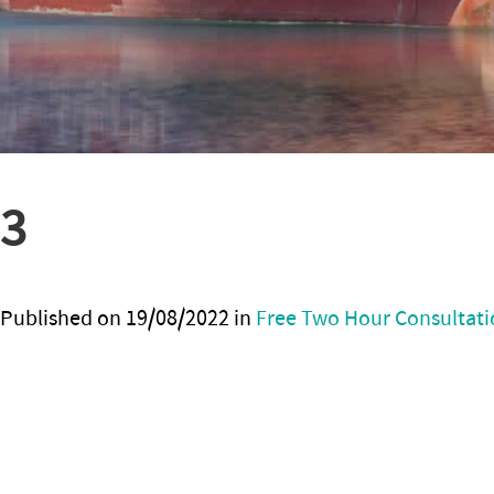
3
Published on
19/08/2022
in
Free Two Hour Consultati