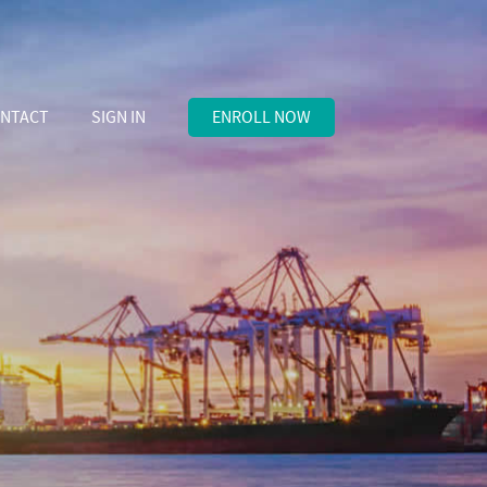
NTACT
SIGN IN
ENROLL NOW