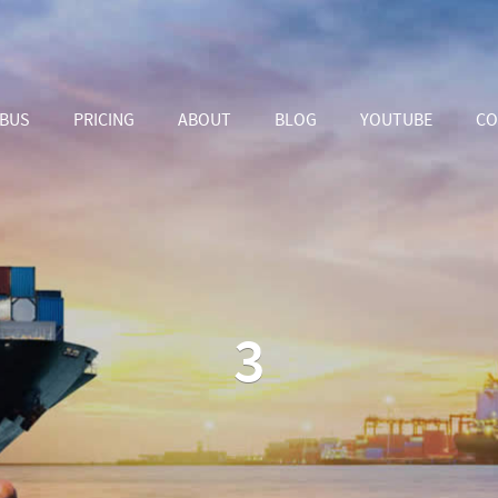
ABUS
PRICING
ABOUT
BLOG
YOUTUBE
CO
3