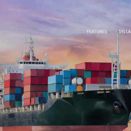
FEATURES
SYLL