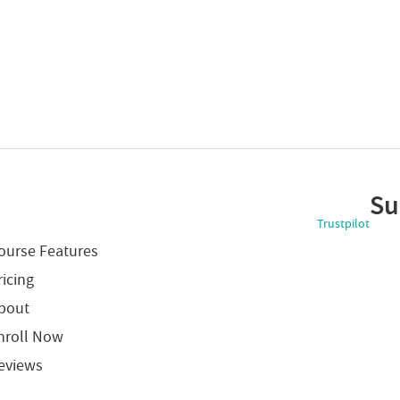
Su
Trustpilot
ourse Features
ricing
bout
nroll Now
eviews