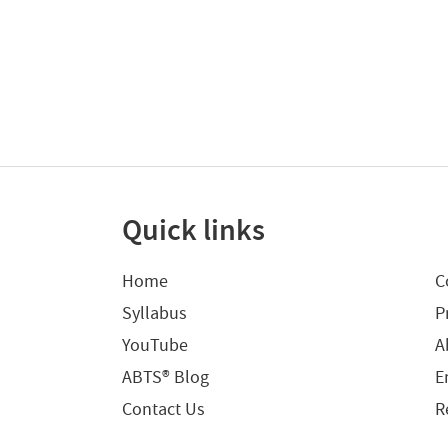
Quick links
Home
C
Syllabus
P
YouTube
A
ABTS® Blog
E
Contact Us
R