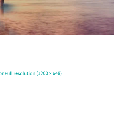
on
Full resolution (1200 × 648)