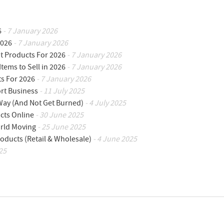
6
- 7 January 2026
2026
- 7 January 2026
ot Products For 2026
- 7 January 2026
Items to Sell in 2026
- 7 January 2026
ts For 2026
- 7 January 2026
ort Business
- 11 July 2025
 Way (And Not Get Burned)
- 4 July 2025
cts Online
- 30 June 2025
orld Moving
- 25 June 2025
oducts (Retail & Wholesale)
- 4 June 2025
25