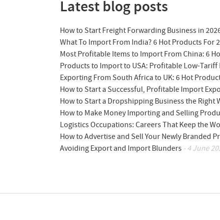
Latest blog posts
How to Start Freight Forwarding Business in 202
What To Import From India? 6 Hot Products For 
Most Profitable Items to Import From China: 6 H
Products to Import to USA: Profitable Low-Tariff 
Exporting From South Africa to UK: 6 Hot Produc
How to Start a Successful, Profitable Import Exp
How to Start a Dropshipping Business the Right
How to Make Money Importing and Selling Produ
Logistics Occupations: Careers That Keep the W
How to Advertise and Sell Your Newly Branded Pr
Avoiding Export and Import Blunders
- 4 June 20