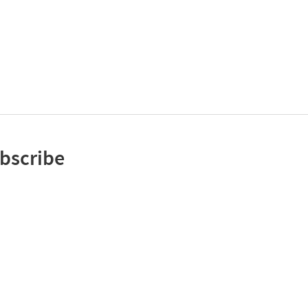
bscribe