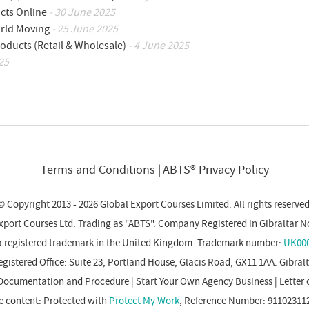
cts Online
- 30 June 2025
orld Moving
- 25 June 2025
oducts (Retail & Wholesale)
- 4 June 2025
25
Terms and Conditions
ABTS® Privacy Policy
© Copyright 2013 - 2026 Global Export Courses Limited. All rights reserved
xport Courses Ltd. Trading as "ABTS". Company Registered in Gibraltar N
a registered trademark in the United Kingdom. Trademark number:
UK000
gistered Office: Suite 23, Portland House, Glacis Road, GX11 1AA. Gibral
Documentation and Procedure
|
Start Your Own Agency Business
|
Letter 
e content: Protected with
Protect My Work
, Reference Number: 91102311