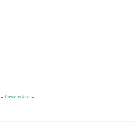
←
Previous
Next
→