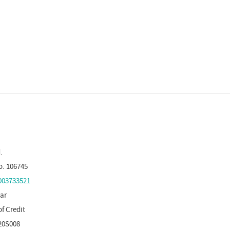
.
o. 106745
03733521
tar
of Credit
20S008