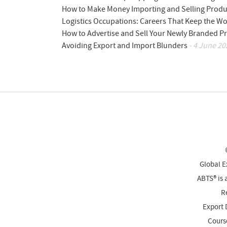
How to Make Money Importing and Selling Produ
Logistics Occupations: Careers That Keep the W
How to Advertise and Sell Your Newly Branded Pr
Avoiding Export and Import Blunders
- 4 June 20
Global E
ABTS® is 
Re
Export 
Cours