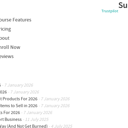
Su
Trustpilot
ourse Features
ricing
bout
nroll Now
eviews
6
- 7 January 2026
2026
- 7 January 2026
ot Products For 2026
- 7 January 2026
Items to Sell in 2026
- 7 January 2026
ts For 2026
- 7 January 2026
ort Business
- 11 July 2025
 Way (And Not Get Burned)
- 4 July 2025