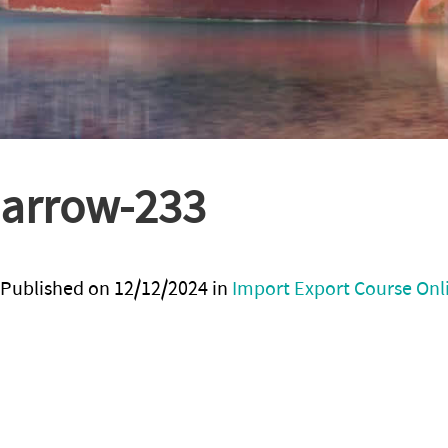
arrow-233
Published on
12/12/2024
in
Import Export Course Onl