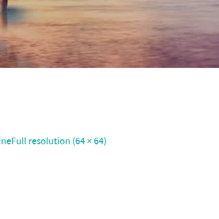
ine
Full resolution (64 × 64)