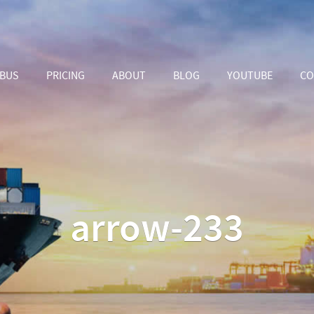
ABUS
PRICING
ABOUT
BLOG
YOUTUBE
CO
arrow-233