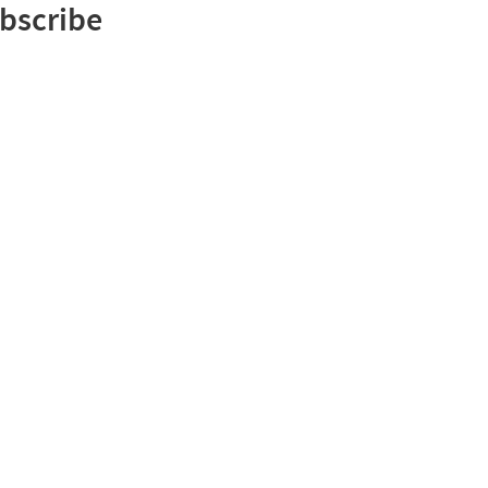
bscribe