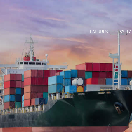
FEATURES
SYLL