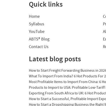
Quick links
Home
C
Syllabus
P
YouTube
A
ABTS® Blog
E
Contact Us
R
Latest blog posts
How to Start Freight Forwarding Business in 202
What To Import From India? 6 Hot Products For 
Most Profitable Items to Import From China: 6 H
Products to Import to USA: Profitable Low-Tariff 
Exporting From South Africa to UK: 6 Hot Produc
How to Start a Successful, Profitable Import Exp
How to Start a Dropshipping Business the Right