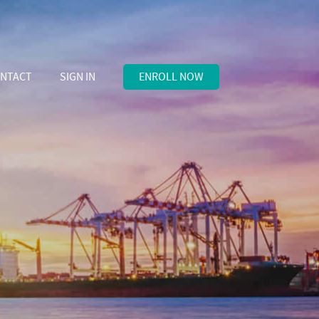
NTACT
SIGN IN
ENROLL NOW