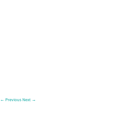
←
Previous
Next
→