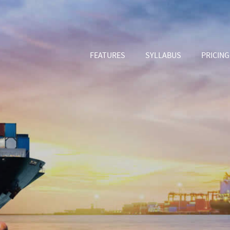
FEATURES
SYLLABUS
PRICING