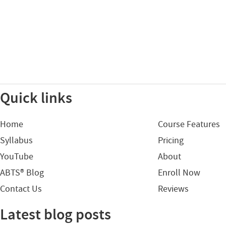
Quick links
Home
Course Features
Syllabus
Pricing
YouTube
About
ABTS® Blog
Enroll Now
Contact Us
Reviews
Latest blog posts