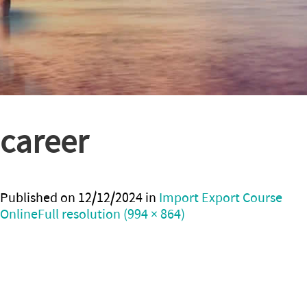
career
Published on
12/12/2024
in
Import Export Course
Online
Full resolution (994 × 864)