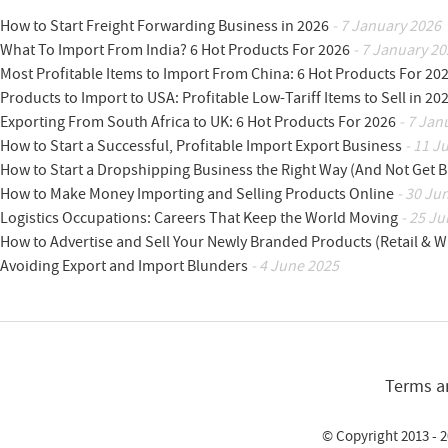
How to Start Freight Forwarding Business in 2026
- 7 January 2026
What To Import From India? 6 Hot Products For 2026
- 7 January 20
Most Profitable Items to Import From China: 6 Hot Products For 20
Products to Import to USA: Profitable Low-Tariff Items to Sell in 20
Exporting From South Africa to UK: 6 Hot Products For 2026
- 7 Jan
How to Start a Successful, Profitable Import Export Business
- 11 J
How to Start a Dropshipping Business the Right Way (And Not Get 
How to Make Money Importing and Selling Products Online
- 30 Ju
Logistics Occupations: Careers That Keep the World Moving
- 25 Ju
How to Advertise and Sell Your Newly Branded Products (Retail & W
Avoiding Export and Import Blunders
- 4 June 2025
Terms a
© Copyright 2013 - 2