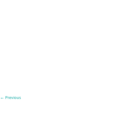
←
Previous