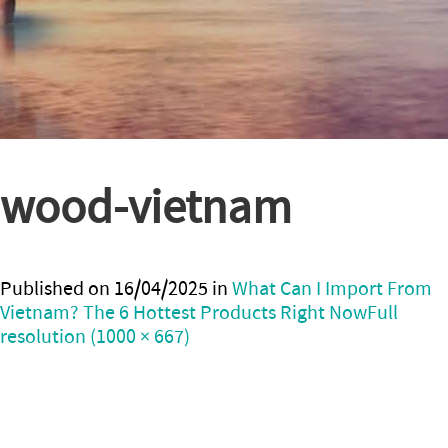
wood-vietnam
Published on
16/04/2025
in
What Can I Import From
Vietnam? The 6 Hottest Products Right Now
Full
resolution (1000 × 667)