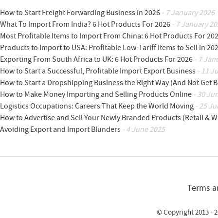
How to Start Freight Forwarding Business in 2026
- 7 January 2026
What To Import From India? 6 Hot Products For 2026
- 7 January 20
Most Profitable Items to Import From China: 6 Hot Products For 20
Products to Import to USA: Profitable Low-Tariff Items to Sell in 20
Exporting From South Africa to UK: 6 Hot Products For 2026
- 7 Jan
How to Start a Successful, Profitable Import Export Business
- 11 J
How to Start a Dropshipping Business the Right Way (And Not Get 
How to Make Money Importing and Selling Products Online
- 30 Ju
Logistics Occupations: Careers That Keep the World Moving
- 25 Ju
How to Advertise and Sell Your Newly Branded Products (Retail & W
Avoiding Export and Import Blunders
- 4 June 2025
Terms a
© Copyright 2013 - 2