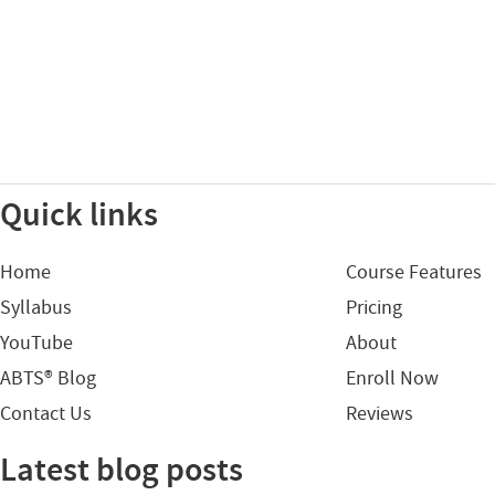
Quick links
Home
Course Features
Syllabus
Pricing
YouTube
About
ABTS® Blog
Enroll Now
Contact Us
Reviews
Latest blog posts