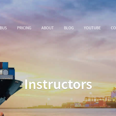
ABUS
PRICING
ABOUT
BLOG
YOUTUBE
CO
Instructors