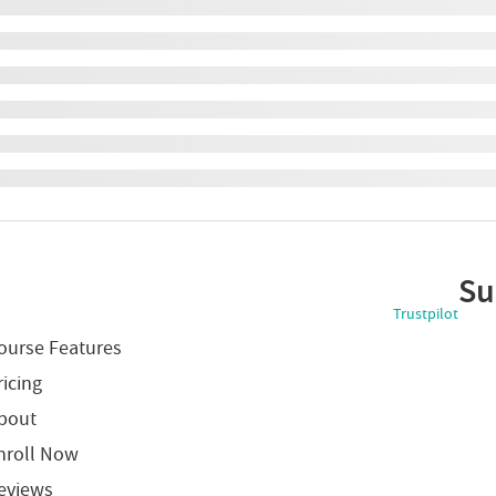
Su
Trustpilot
ourse Features
ricing
bout
nroll Now
eviews