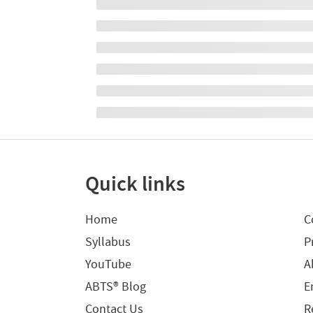
Quick links
Home
C
Syllabus
P
YouTube
A
ABTS® Blog
E
Contact Us
R