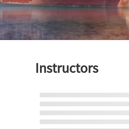
Instructors