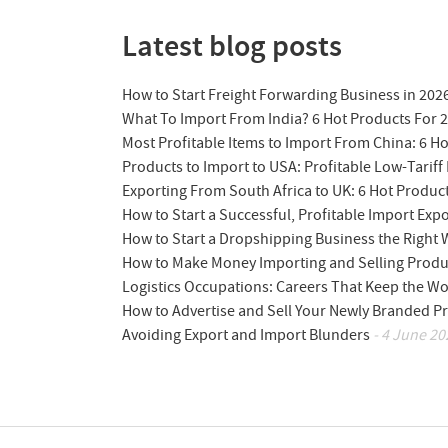
Latest blog posts
How to Start Freight Forwarding Business in 202
What To Import From India? 6 Hot Products For 
Most Profitable Items to Import From China: 6 H
Products to Import to USA: Profitable Low-Tariff 
Exporting From South Africa to UK: 6 Hot Produc
How to Start a Successful, Profitable Import Exp
How to Start a Dropshipping Business the Right
How to Make Money Importing and Selling Produ
Logistics Occupations: Careers That Keep the W
How to Advertise and Sell Your Newly Branded Pr
Avoiding Export and Import Blunders
- 4 June 20