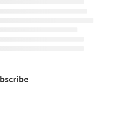
bscribe