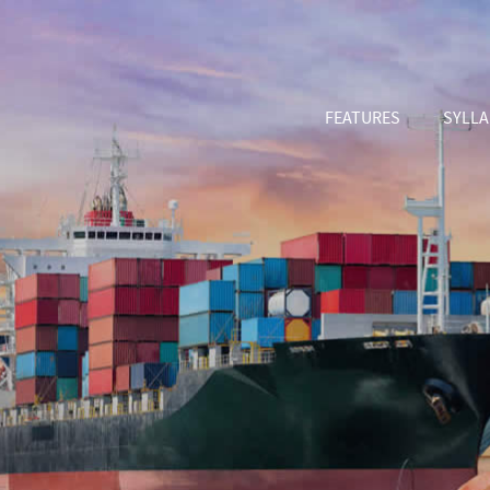
FEATURES
SYLL