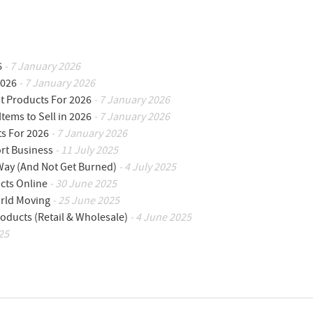
6
- 7 January 2026
2026
- 7 January 2026
ot Products For 2026
- 7 January 2026
Items to Sell in 2026
- 7 January 2026
ts For 2026
- 7 January 2026
ort Business
- 11 July 2025
 Way (And Not Get Burned)
- 4 July 2025
cts Online
- 30 June 2025
orld Moving
- 25 June 2025
oducts (Retail & Wholesale)
- 4 June 2025
25