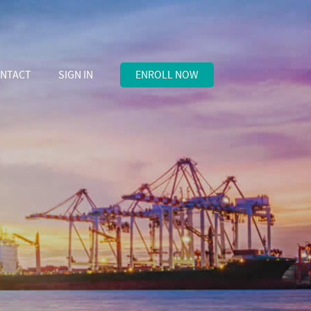
NTACT
SIGN IN
ENROLL NOW