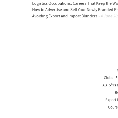
Logistics Occupations: Careers That Keep the W
How to Advertise and Sell Your Newly Branded Pr
Avoiding Export and Import Blunders
- 4 June 20
Global E
ABTS® is 
Re
Export 
Cours