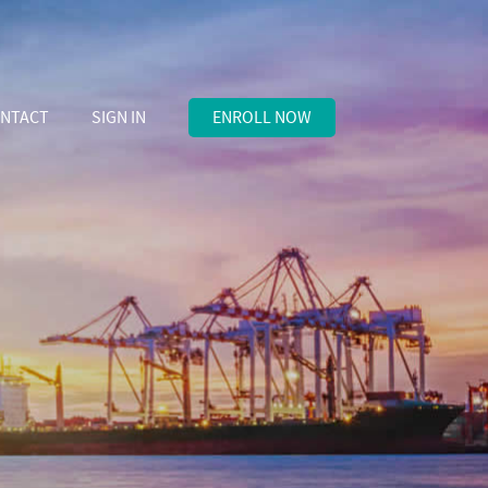
NTACT
SIGN IN
ENROLL NOW