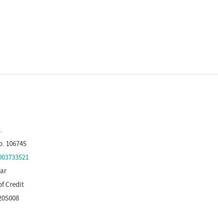
.
o. 106745
03733521
tar
of Credit
20S008