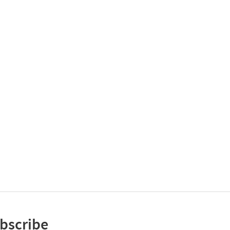
bscribe