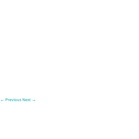
←
Previous
Next
→