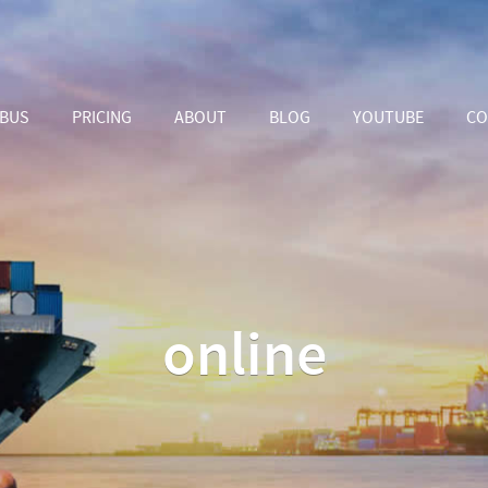
ABUS
PRICING
ABOUT
BLOG
YOUTUBE
CO
online