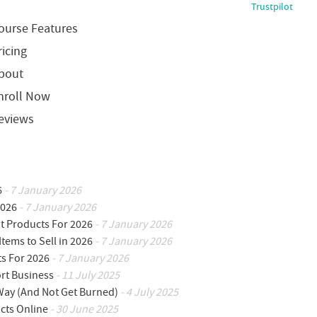
Trustpilot
ourse Features
ricing
bout
nroll Now
eviews
6
- 7 January 2026
2026
- 7 January 2026
ot Products For 2026
- 7 January 2026
Items to Sell in 2026
- 7 January 2026
ts For 2026
- 7 January 2026
ort Business
- 11 July 2025
 Way (And Not Get Burned)
- 4 July 2025
cts Online
- 30 June 2025