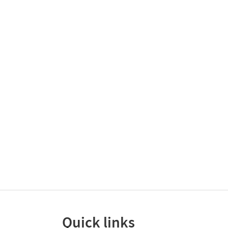
Quick links