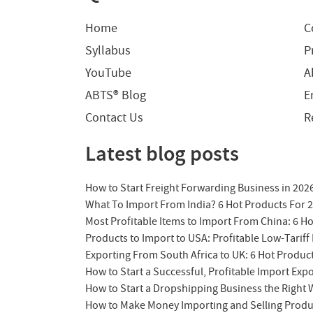
Home
C
Syllabus
P
YouTube
A
ABTS® Blog
E
Contact Us
R
Latest blog posts
How to Start Freight Forwarding Business in 202
What To Import From India? 6 Hot Products For 
Most Profitable Items to Import From China: 6 H
Products to Import to USA: Profitable Low-Tariff 
Exporting From South Africa to UK: 6 Hot Produc
How to Start a Successful, Profitable Import Exp
How to Start a Dropshipping Business the Right
How to Make Money Importing and Selling Produ