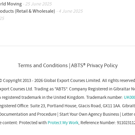
orld Moving
- 25 June 2025
oducts (Retail & Wholesale)
- 4 June 2025
25
Terms and Conditions
ABTS® Privacy Policy
© Copyright 2013 - 2026 Global Export Courses Limited. All rights reserved
xport Courses Ltd. Trading as "ABTS". Company Registered in Gibraltar N
a registered trademark in the United Kingdom. Trademark number:
UK000
gistered Office: Suite 23, Portland House, Glacis Road, GX11 1AA. Gibral
Documentation and Procedure
|
Start Your Own Agency Business
|
Letter 
e content: Protected with
Protect My Work
, Reference Number: 91102311