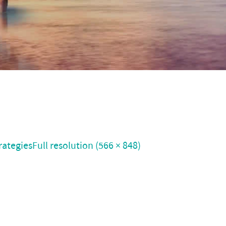
rategies
Full resolution (566 × 848)