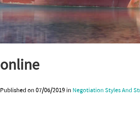
online
Published on
07/06/2019
in
Negotiation Styles And St