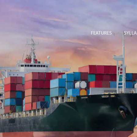
FEATURES
SYLL