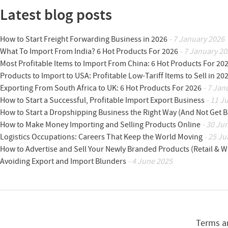
Latest blog posts
How to Start Freight Forwarding Business in 2026
- 7 January 2026
What To Import From India? 6 Hot Products For 2026
- 7 January 20
Most Profitable Items to Import From China: 6 Hot Products For 20
Products to Import to USA: Profitable Low-Tariff Items to Sell in 20
Exporting From South Africa to UK: 6 Hot Products For 2026
- 7 Jan
How to Start a Successful, Profitable Import Export Business
- 11 J
How to Start a Dropshipping Business the Right Way (And Not Get 
How to Make Money Importing and Selling Products Online
- 30 Ju
Logistics Occupations: Careers That Keep the World Moving
- 25 Ju
How to Advertise and Sell Your Newly Branded Products (Retail & W
Avoiding Export and Import Blunders
- 4 June 2025
Terms a