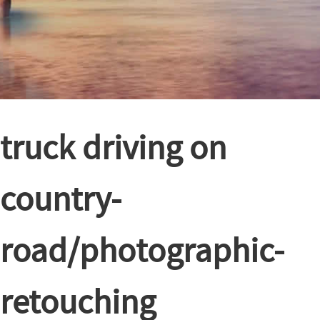
truck driving on
country-
road/photographic-
retouching