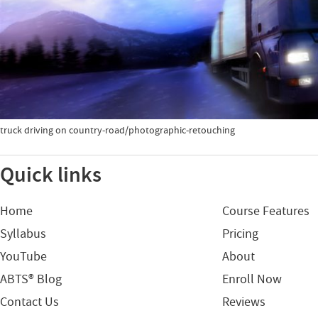
truck driving on country-road/photographic-retouching
Quick links
Home
Course Features
Syllabus
Pricing
YouTube
About
ABTS® Blog
Enroll Now
Contact Us
Reviews