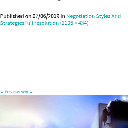
Published on
07/06/2019
in
Negotiation Styles And
Strategies
Full resolution (1106 × 434)
←
Previous
Next
→