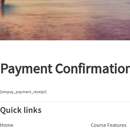
Payment Confirmatio
[simpay_payment_receipt]
Quick links
Home
Course Features