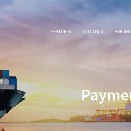
FEATURES
SYLLABUS
PRICING
Paymen