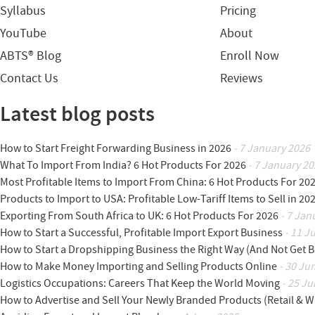
Syllabus
Pricing
YouTube
About
ABTS® Blog
Enroll Now
Contact Us
Reviews
Latest blog posts
How to Start Freight Forwarding Business in 2026
- 7 January 2026
What To Import From India? 6 Hot Products For 2026
- 7 January 20
Most Profitable Items to Import From China: 6 Hot Products For 20
Products to Import to USA: Profitable Low-Tariff Items to Sell in 20
Exporting From South Africa to UK: 6 Hot Products For 2026
- 7 Jan
How to Start a Successful, Profitable Import Export Business
- 11 J
How to Start a Dropshipping Business the Right Way (And Not Get 
How to Make Money Importing and Selling Products Online
- 30 Ju
Logistics Occupations: Careers That Keep the World Moving
- 25 Ju
How to Advertise and Sell Your Newly Branded Products (Retail & W