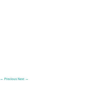
←
Previous
Next
→