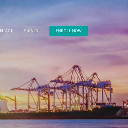
NTACT
SIGN IN
ENROLL NOW