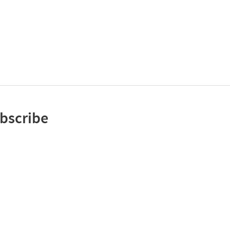
bscribe