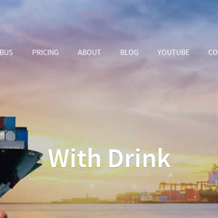
ABUS
PRICING
ABOUT
BLOG
YOUTUBE
CO
With Drink