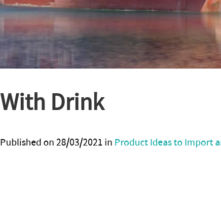
With Drink
Published on
28/03/2021
in
Product Ideas to Import a