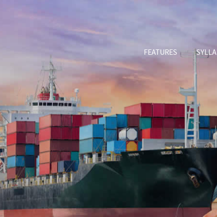
FEATURES
SYLL