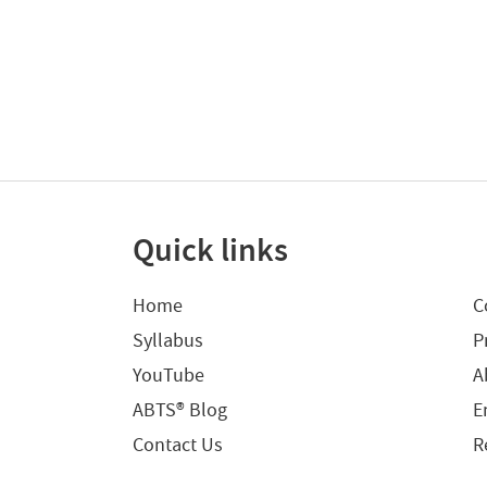
Quick links
Home
C
Syllabus
P
YouTube
A
ABTS® Blog
E
Contact Us
R