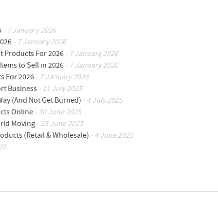
6
- 7 January 2026
2026
- 7 January 2026
ot Products For 2026
- 7 January 2026
Items to Sell in 2026
- 7 January 2026
ts For 2026
- 7 January 2026
ort Business
- 11 July 2025
 Way (And Not Get Burned)
- 4 July 2025
cts Online
- 30 June 2025
orld Moving
- 25 June 2025
oducts (Retail & Wholesale)
- 4 June 2025
25