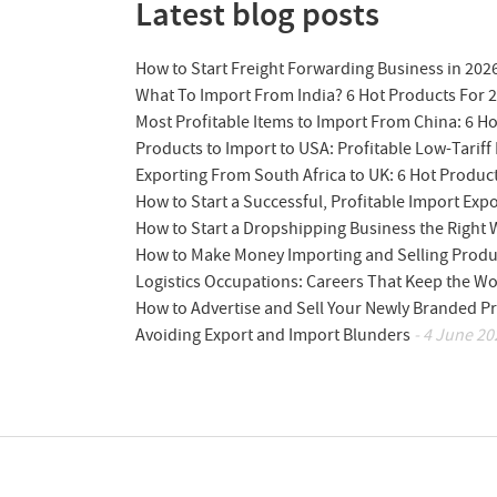
Latest blog posts
How to Start Freight Forwarding Business in 202
What To Import From India? 6 Hot Products For 
Most Profitable Items to Import From China: 6 H
Products to Import to USA: Profitable Low-Tariff 
Exporting From South Africa to UK: 6 Hot Produc
How to Start a Successful, Profitable Import Exp
How to Start a Dropshipping Business the Right
How to Make Money Importing and Selling Produ
Logistics Occupations: Careers That Keep the W
How to Advertise and Sell Your Newly Branded Pr
Avoiding Export and Import Blunders
- 4 June 20