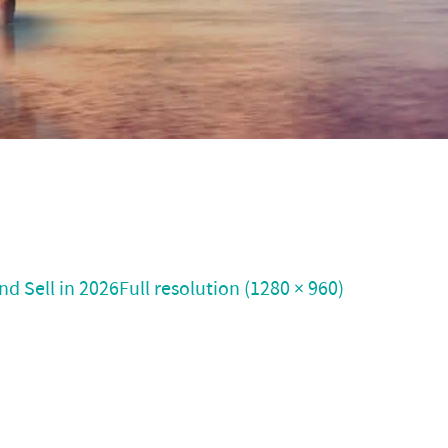
nd Sell in 2026
Full resolution (1280 × 960)