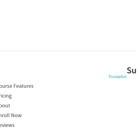
Su
Trustpilot
ourse Features
ricing
bout
nroll Now
eviews