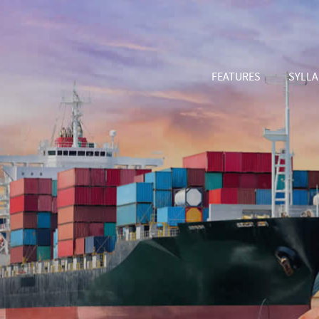
FEATURES
SYLL