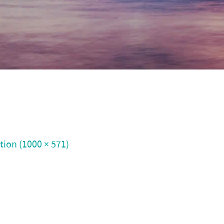
ution (1000 × 571)