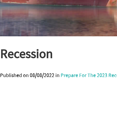
Recession
Published on
08/08/2022
in
Prepare For The 2023 Rece