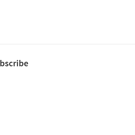
bscribe