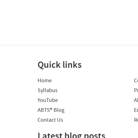
Quick links
Home
C
Syllabus
P
YouTube
A
ABTS® Blog
E
Contact Us
R
Latest blog posts