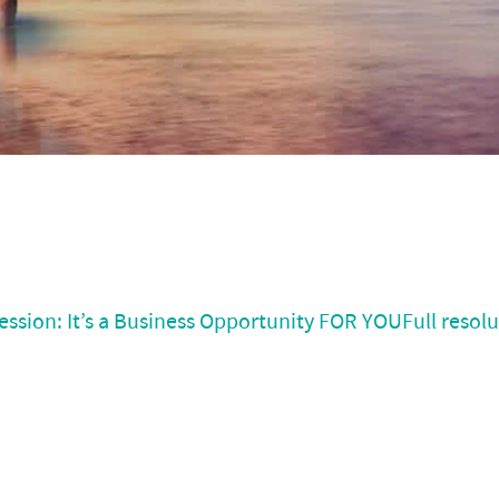
ssion: It’s a Business Opportunity FOR YOU
Full resol