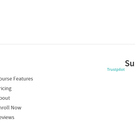
Su
Trustpilot
ourse Features
ricing
bout
nroll Now
eviews