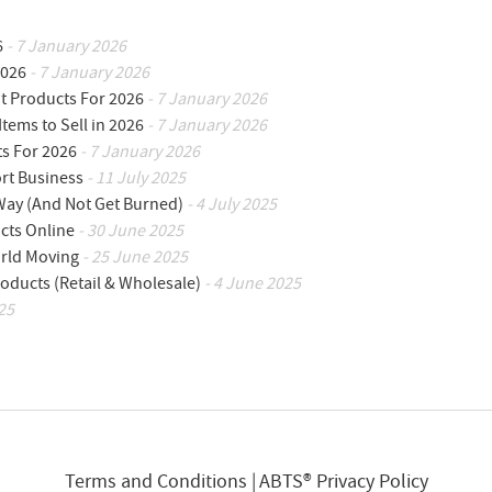
6
- 7 January 2026
2026
- 7 January 2026
ot Products For 2026
- 7 January 2026
Items to Sell in 2026
- 7 January 2026
ts For 2026
- 7 January 2026
ort Business
- 11 July 2025
 Way (And Not Get Burned)
- 4 July 2025
cts Online
- 30 June 2025
orld Moving
- 25 June 2025
oducts (Retail & Wholesale)
- 4 June 2025
25
Terms and Conditions
ABTS® Privacy Policy