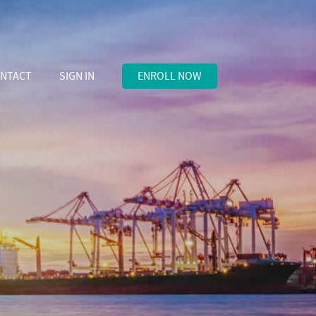
NTACT
SIGN IN
ENROLL NOW