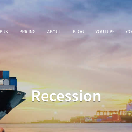
ABUS
PRICING
ABOUT
BLOG
YOUTUBE
CO
Recession