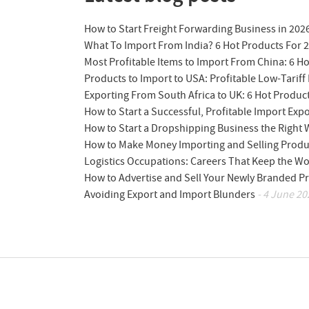
How to Start Freight Forwarding Business in 202
What To Import From India? 6 Hot Products For 
Most Profitable Items to Import From China: 6 H
Products to Import to USA: Profitable Low-Tariff 
Exporting From South Africa to UK: 6 Hot Produc
How to Start a Successful, Profitable Import Exp
How to Start a Dropshipping Business the Right
How to Make Money Importing and Selling Produ
Logistics Occupations: Careers That Keep the W
How to Advertise and Sell Your Newly Branded Pr
Avoiding Export and Import Blunders
- 4 June 20