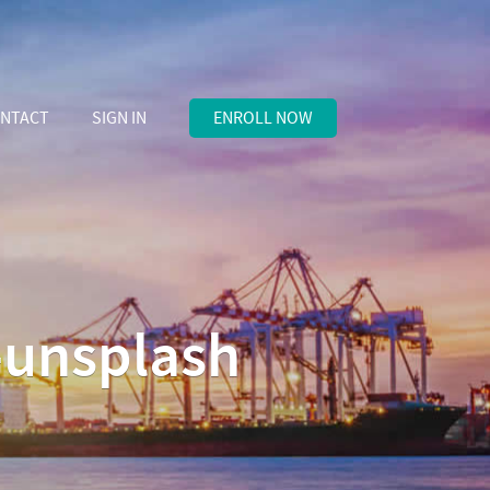
NTACT
SIGN IN
ENROLL NOW
-unsplash