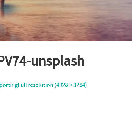
sPV74-unsplash
porting
Full resolution (4928 × 3264)