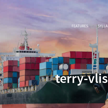
FEATURES
SYLL
terry-vl