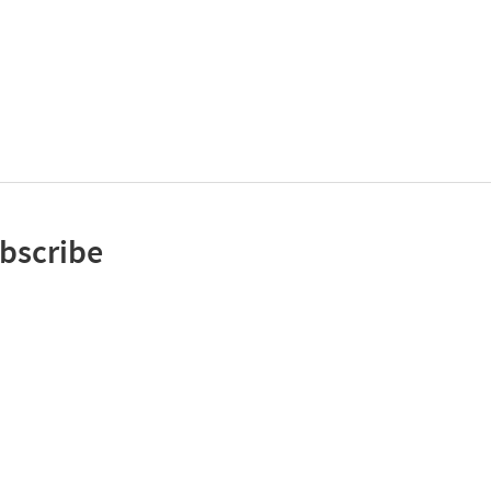
bscribe