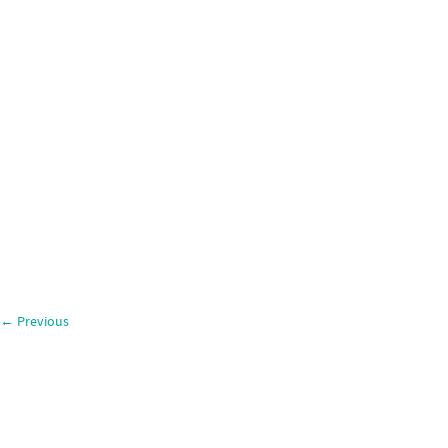
←
Previous