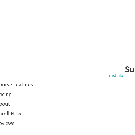
Su
Trustpilot
ourse Features
ricing
bout
nroll Now
eviews