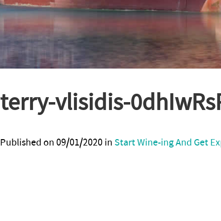
terry-vlisidis-0dhIwR
Published on
09/01/2020
in
Start Wine-ing And Get Ex