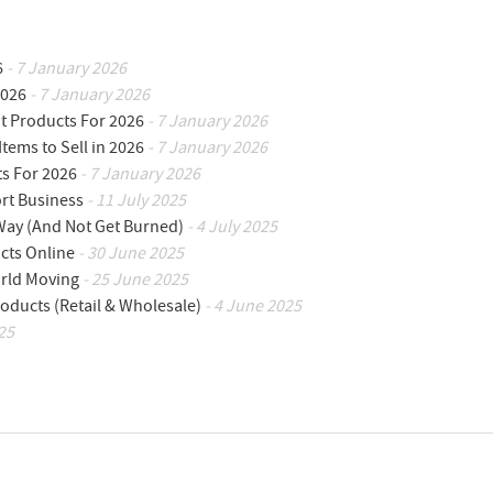
6
- 7 January 2026
2026
- 7 January 2026
ot Products For 2026
- 7 January 2026
Items to Sell in 2026
- 7 January 2026
ts For 2026
- 7 January 2026
ort Business
- 11 July 2025
 Way (And Not Get Burned)
- 4 July 2025
cts Online
- 30 June 2025
orld Moving
- 25 June 2025
oducts (Retail & Wholesale)
- 4 June 2025
25