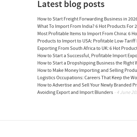
Latest blog posts
How to Start Freight Forwarding Business in 202
What To Import From India? 6 Hot Products For 
Most Profitable Items to Import From China: 6 H
Products to Import to USA: Profitable Low-Tariff 
Exporting From South Africa to UK: 6 Hot Produc
How to Start a Successful, Profitable Import Exp
How to Start a Dropshipping Business the Right
How to Make Money Importing and Selling Produ
Logistics Occupations: Careers That Keep the W
How to Advertise and Sell Your Newly Branded Pr
Avoiding Export and Import Blunders
- 4 June 20