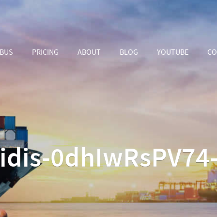
ABUS
PRICING
ABOUT
BLOG
YOUTUBE
CO
isidis-0dhIwRsPV74