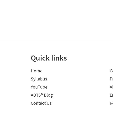
Quick links
Home
C
Syllabus
P
YouTube
A
ABTS® Blog
E
Contact Us
R