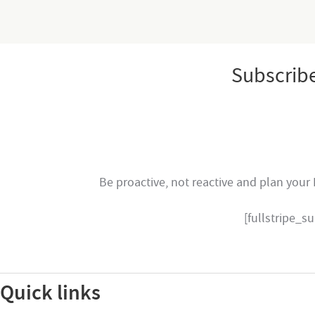
Subscrib
Be proactive, not reactive and plan your 
[fullstripe_
Quick links