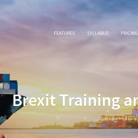
FEATURES
SYLLABUS
PRICING
Brexit Training 