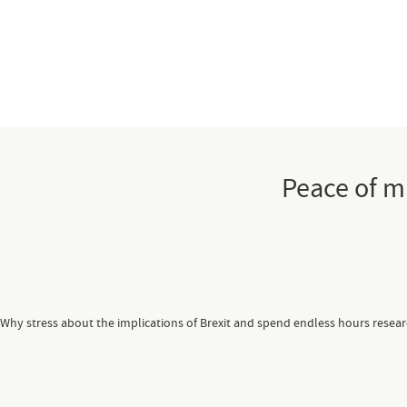
Peace of m
Why stress about the implications of Brexit and spend endless hours resea