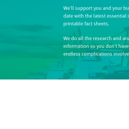
We’ll support you and your bu
date with the latest essential
printable fact sheets.
We do all the research and an
information so you don’t have
endless complications involve