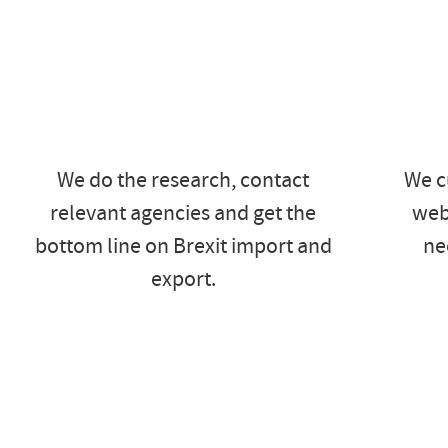
We do the research, contact
We c
relevant agencies and get the
web
bottom line on Brexit import and
ne
export.