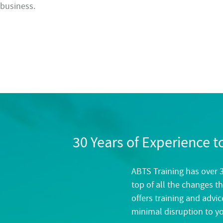
business.
30 Years of Experience 
ABTS Training has over 3
top of all the changes th
offers training and advi
minimal disruption to y