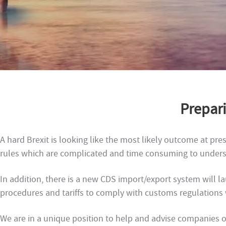
Prepari
A hard Brexit is looking like the most likely outcome at p
rules which are complicated and time consuming to unders
In addition, there is a new CDS import/export system will l
procedures and tariffs to comply with customs regulation
We are in a unique position to help and advise companies on