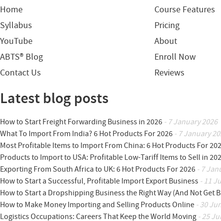
Home
Course Features
Syllabus
Pricing
YouTube
About
ABTS® Blog
Enroll Now
Contact Us
Reviews
Latest blog posts
How to Start Freight Forwarding Business in 2026
- 7 January 2026
What To Import From India? 6 Hot Products For 2026
- 7 January 20
Most Profitable Items to Import From China: 6 Hot Products For 20
Products to Import to USA: Profitable Low-Tariff Items to Sell in 20
Exporting From South Africa to UK: 6 Hot Products For 2026
- 7 Jan
How to Start a Successful, Profitable Import Export Business
- 11 J
How to Start a Dropshipping Business the Right Way (And Not Get 
How to Make Money Importing and Selling Products Online
- 30 Ju
Logistics Occupations: Careers That Keep the World Moving
- 25 Ju