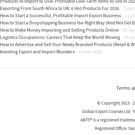
Products to Import to USA: Profitable Low-Tariff Items to Sell in 20
Exporting From South Africa to UK: 6 Hot Products For 2026
- 7 Jan
How to Start a Successful, Profitable Import Export Business
- 11 J
How to Start a Dropshipping Business the Right Way (And Not Get 
How to Make Money Importing and Selling Products Online
- 30 Ju
Logistics Occupations: Careers That Keep the World Moving
- 25 Ju
How to Advertise and Sell Your Newly Branded Products (Retail & W
Avoiding Export and Import Blunders
- 4 June 2025
Terms a
© Copyright 2013 - 2
Global Export Courses Ltd. 
ABTS® is a registered trade
Registered Office: Su