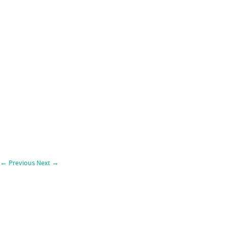
←
Previous
Next
→