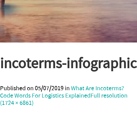
incoterms-infographic
Published on
05/07/2019
in
What Are Incoterms?
Code Words For Logistics Explained
Full resolution
(1724 × 6861)