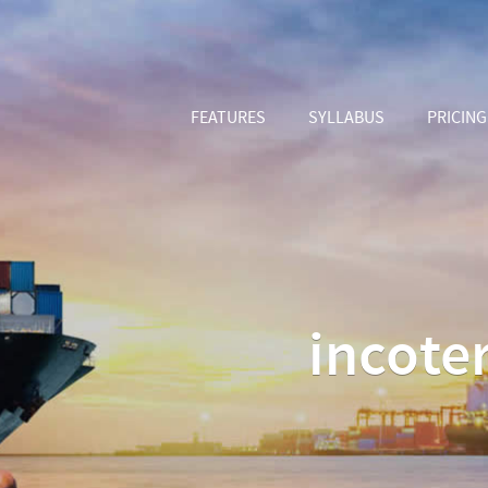
FEATURES
SYLLABUS
PRICING
incote