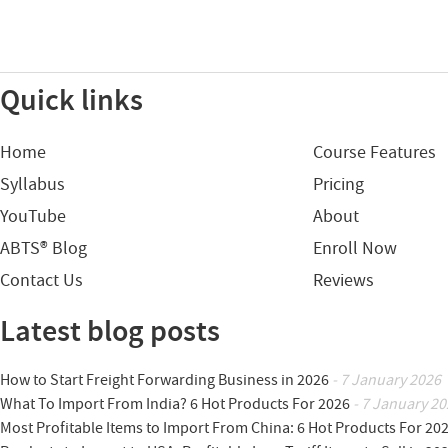
Quick links
Home
Course Features
Syllabus
Pricing
YouTube
About
ABTS® Blog
Enroll Now
Contact Us
Reviews
Latest blog posts
How to Start Freight Forwarding Business in 2026
- 7 January 2026
What To Import From India? 6 Hot Products For 2026
- 7 January 20
Most Profitable Items to Import From China: 6 Hot Products For 20