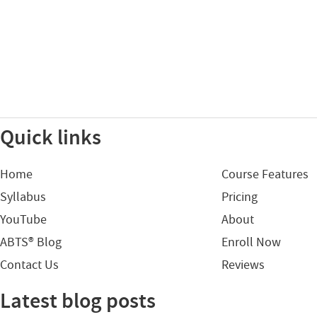
Quick links
Home
Course Features
Syllabus
Pricing
YouTube
About
ABTS® Blog
Enroll Now
Contact Us
Reviews
Latest blog posts