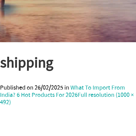
shipping
Published on
26/02/2025
in
What To Import From
India? 6 Hot Products For 2026
Full resolution (1000 ×
492)