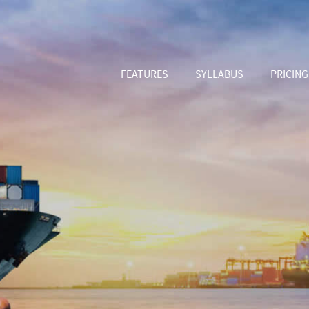
FEATURES
SYLLABUS
PRICING