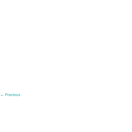
←
Previous