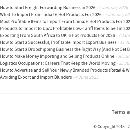
How to Start Freight Forwarding Business in 2026
- 7 January 2026
What To Import From India? 6 Hot Products For 2026
- 7 January 20
Most Profitable Items to Import From China: 6 Hot Products For 20
Products to Import to USA: Profitable Low-Tariff Items to Sell in 20
Exporting From South Africa to UK: 6 Hot Products For 2026
- 7 Jan
How to Start a Successful, Profitable Import Export Business
- 11 J
How to Start a Dropshipping Business the Right Way (And Not Get 
How to Make Money Importing and Selling Products Online
- 30 Ju
Logistics Occupations: Careers That Keep the World Moving
- 25 Ju
How to Advertise and Sell Your Newly Branded Products (Retail & W
Avoiding Export and Import Blunders
- 4 June 2025
Terms a
© Copyright 2013 - 2