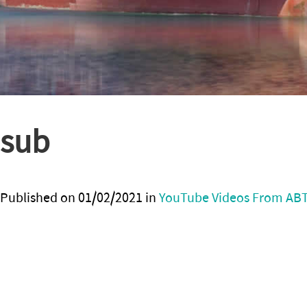
sub
Published on
01/02/2021
in
YouTube Videos From AB