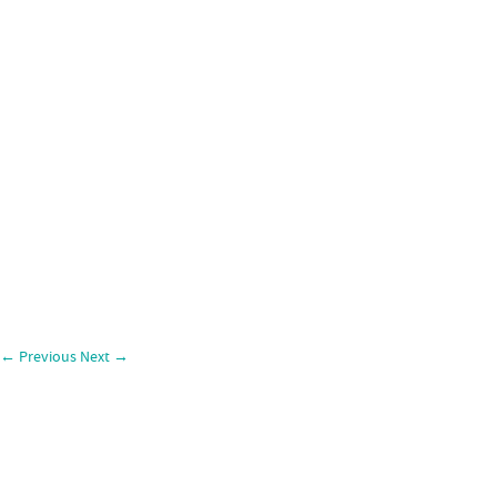
←
Previous
Next
→