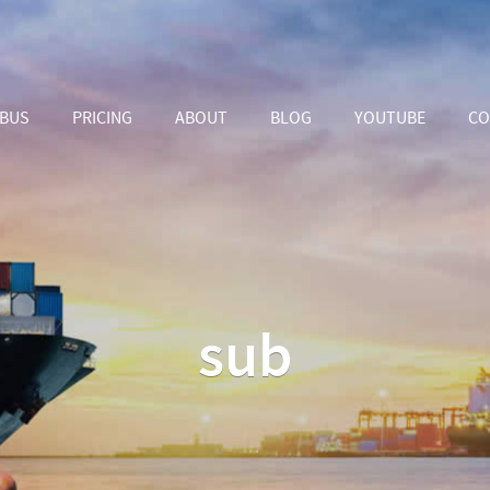
ABUS
PRICING
ABOUT
BLOG
YOUTUBE
CO
sub