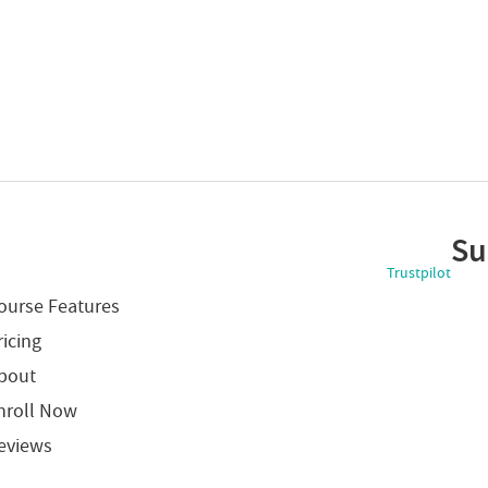
Su
Trustpilot
ourse Features
ricing
bout
nroll Now
eviews