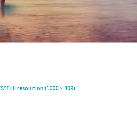
TS®
Full resolution (1000 × 309)