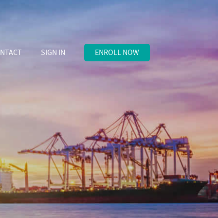
NTACT
SIGN IN
ENROLL NOW