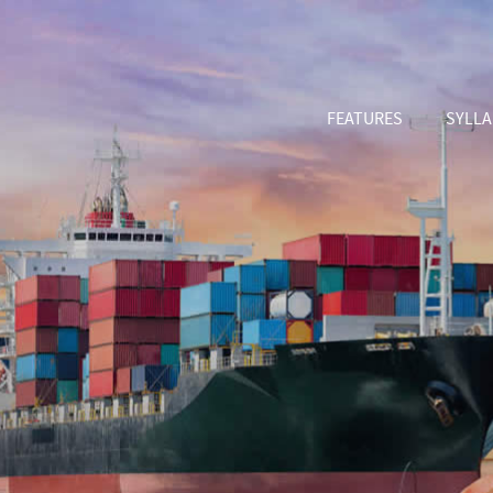
FEATURES
SYLL