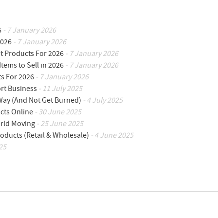
6
- 7 January 2026
2026
- 7 January 2026
ot Products For 2026
- 7 January 2026
Items to Sell in 2026
- 7 January 2026
ts For 2026
- 7 January 2026
ort Business
- 11 July 2025
 Way (And Not Get Burned)
- 4 July 2025
cts Online
- 30 June 2025
orld Moving
- 25 June 2025
oducts (Retail & Wholesale)
- 4 June 2025
25