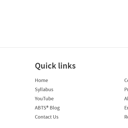
Quick links
Home
C
Syllabus
P
YouTube
A
ABTS® Blog
E
Contact Us
R