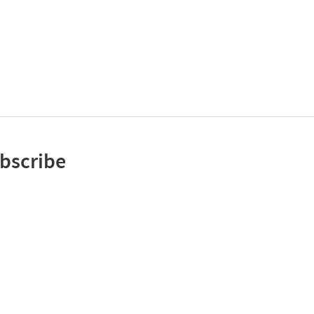
bscribe