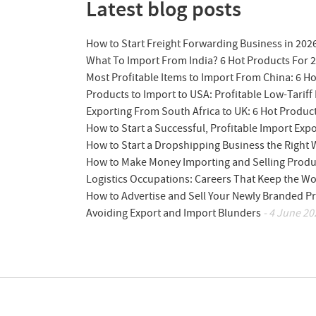
Latest blog posts
How to Start Freight Forwarding Business in 202
What To Import From India? 6 Hot Products For 
Most Profitable Items to Import From China: 6 H
Products to Import to USA: Profitable Low-Tariff 
Exporting From South Africa to UK: 6 Hot Produc
How to Start a Successful, Profitable Import Exp
How to Start a Dropshipping Business the Right
How to Make Money Importing and Selling Produ
Logistics Occupations: Careers That Keep the W
How to Advertise and Sell Your Newly Branded Pr
Avoiding Export and Import Blunders
- 4 June 20