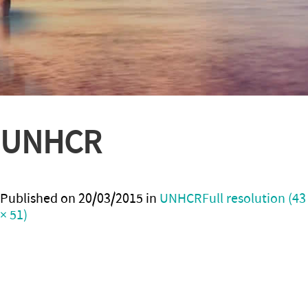
UNHCR
Published on
20/03/2015
in
UNHCR
Full resolution (43
× 51)