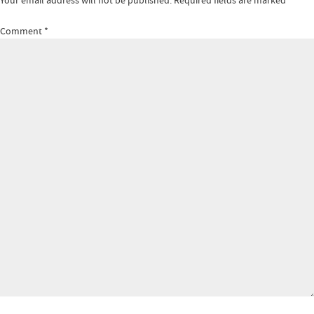
Your email address will not be published.
Required fields are marked
*
Comment
*