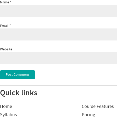
Name
*
Email
*
Website
Quick links
Home
Course Features
Syllabus
Pricing