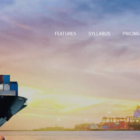
FEATURES
SYLLABUS
PRICING