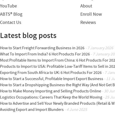
YouTube
About
ABTS® Blog
Enroll Now
Contact Us
Reviews
Latest blog posts
How to Start Freight Forwarding Business in 2026
- 7 January 2026
What To Import From India? 6 Hot Products For 2026
- 7 January 20
Most Profitable Items to Import From China: 6 Hot Products For 20
Products to Import to USA: Profitable Low-Tariff Items to Sell in 20
Exporting From South Africa to UK: 6 Hot Products For 2026
- 7 Jan
How to Start a Successful, Profitable Import Export Business
- 11 J
How to Start a Dropshipping Business the Right Way (And Not Get 
How to Make Money Importing and Selling Products Online
- 30 Ju
Logistics Occupations: Careers That Keep the World Moving
- 25 Ju
How to Advertise and Sell Your Newly Branded Products (Retail & W
Avoiding Export and Import Blunders
- 4 June 2025