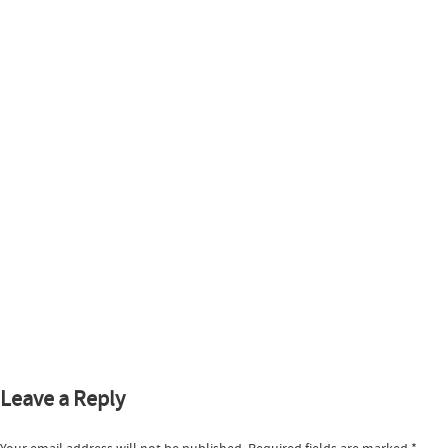
Leave a Reply