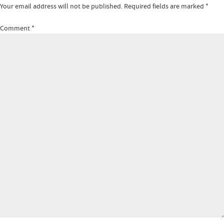
Your email address will not be published.
Required fields are marked
*
Comment
*