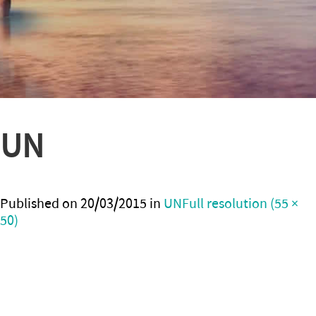
UN
Published on
20/03/2015
in
UN
Full resolution (55 ×
50)