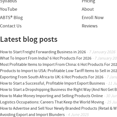
Syllabus
Pricing
YouTube
About
ABTS® Blog
Enroll Now
Contact Us
Reviews
Latest blog posts
How to Start Freight Forwarding Business in 2026
- 7 January 2026
What To Import From India? 6 Hot Products For 2026
- 7 January 20
Most Profitable Items to Import From China: 6 Hot Products For 20
Products to Import to USA: Profitable Low-Tariff Items to Sell in 20
Exporting From South Africa to UK: 6 Hot Products For 2026
- 7 Jan
How to Start a Successful, Profitable Import Export Business
- 11 J
How to Start a Dropshipping Business the Right Way (And Not Get 
How to Make Money Importing and Selling Products Online
- 30 Ju
Logistics Occupations: Careers That Keep the World Moving
- 25 Ju
How to Advertise and Sell Your Newly Branded Products (Retail & W
Avoiding Export and Import Blunders
- 4 June 2025