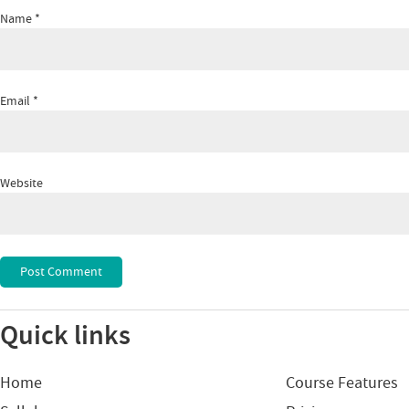
Name
*
Email
*
Website
Quick links
Home
Course Features