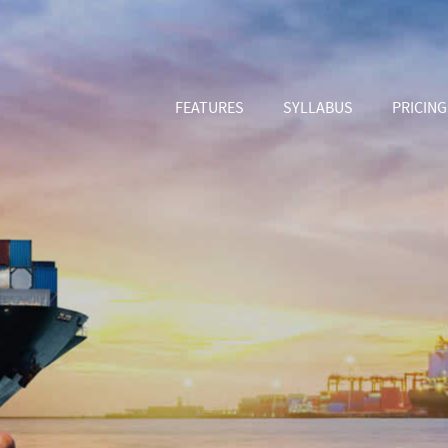
FEATURES
SYLLABUS
PRICING