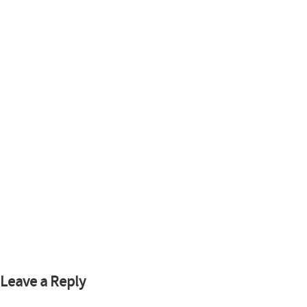
Leave a Reply