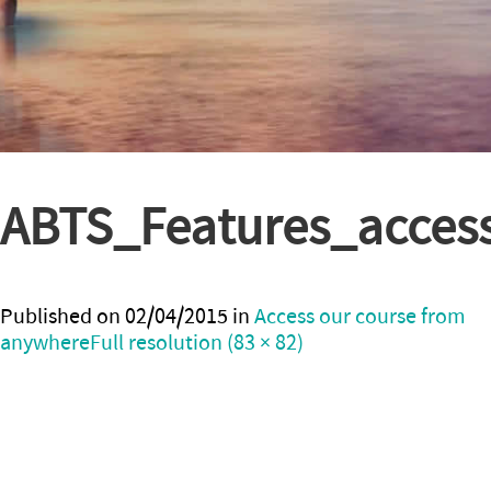
ABTS_Features_acces
Published on
02/04/2015
in
Access our course from
anywhere
Full resolution (83 × 82)