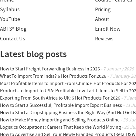
Syllabus
Pricing
YouTube
About
ABTS® Blog
Enroll Now
Contact Us
Reviews
Latest blog posts
How to Start Freight Forwarding Business in 2026
- 7 January 2026
What To Import From India? 6 Hot Products For 2026
- 7 January 20
Most Profitable Items to Import From China: 6 Hot Products For 20
Products to Import to USA: Profitable Low-Tariff Items to Sell in 20
Exporting From South Africa to UK: 6 Hot Products For 2026
- 7 Jan
How to Start a Successful, Profitable Import Export Business
- 11 J
How to Start a Dropshipping Business the Right Way (And Not Get 
How to Make Money Importing and Selling Products Online
- 30 Ju
Logistics Occupations: Careers That Keep the World Moving
- 25 Ju
How to Advertise and Sell Your Newly Branded Products (Retail & W