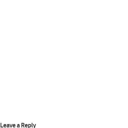
Leave a Reply