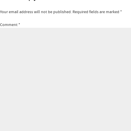
Your email address will not be published.
Required fields are marked
*
Comment
*