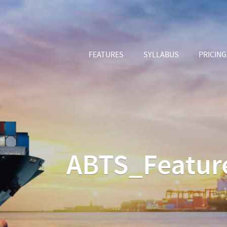
FEATURES
SYLLABUS
PRICING
ABTS_Featur