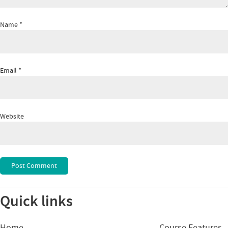
Name
*
Email
*
Website
Quick links
Home
Course Features