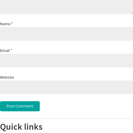
Name
*
Email
*
Website
Quick links