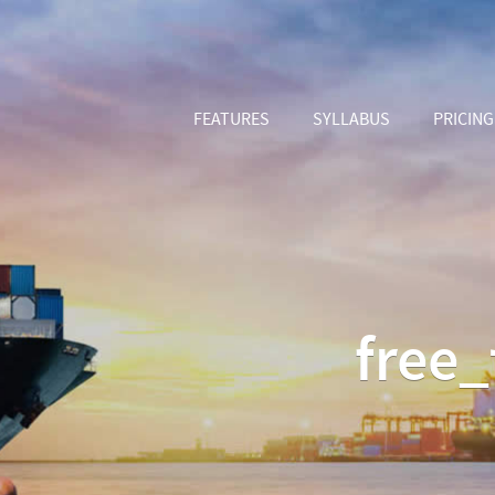
FEATURES
SYLLABUS
PRICING
free_