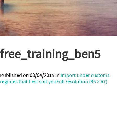
free_training_ben5
Published on
08/04/2015
in
Import under customs
regimes that best suit you
Full resolution (95 × 67)