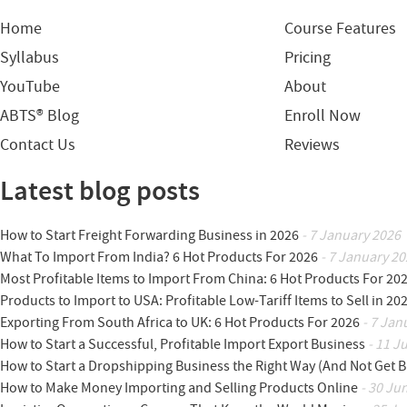
Home
Course Features
Syllabus
Pricing
YouTube
About
ABTS® Blog
Enroll Now
Contact Us
Reviews
Latest blog posts
How to Start Freight Forwarding Business in 2026
- 7 January 2026
What To Import From India? 6 Hot Products For 2026
- 7 January 20
Most Profitable Items to Import From China: 6 Hot Products For 20
Products to Import to USA: Profitable Low-Tariff Items to Sell in 20
Exporting From South Africa to UK: 6 Hot Products For 2026
- 7 Jan
How to Start a Successful, Profitable Import Export Business
- 11 J
How to Start a Dropshipping Business the Right Way (And Not Get 
How to Make Money Importing and Selling Products Online
- 30 Ju