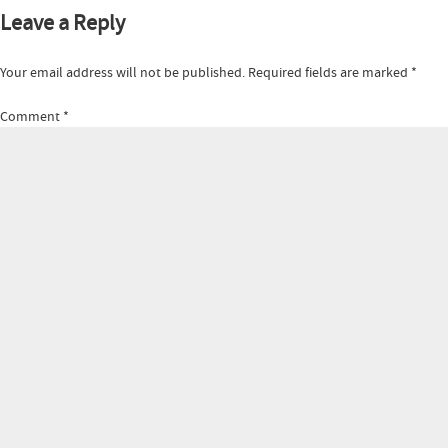
Leave a Reply
Your email address will not be published.
Required fields are marked
*
Comment
*