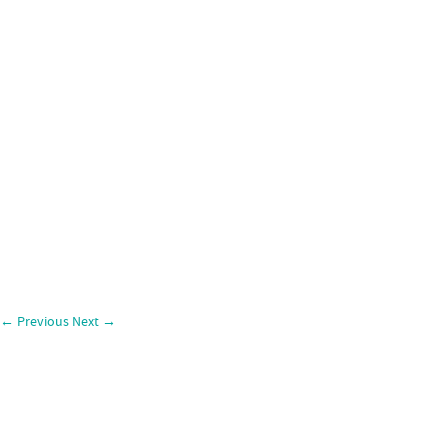
←
Previous
Next
→