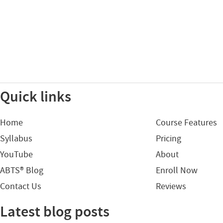
Quick links
Home
Course Features
Syllabus
Pricing
YouTube
About
ABTS® Blog
Enroll Now
Contact Us
Reviews
Latest blog posts