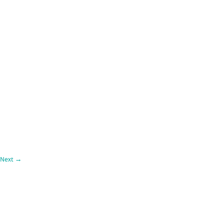
Next
→