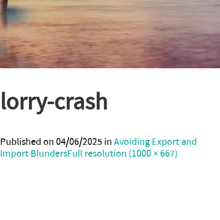
lorry-crash
Published on
04/06/2025
in
Avoiding Export and
Import Blunders
Full resolution (1000 × 667)