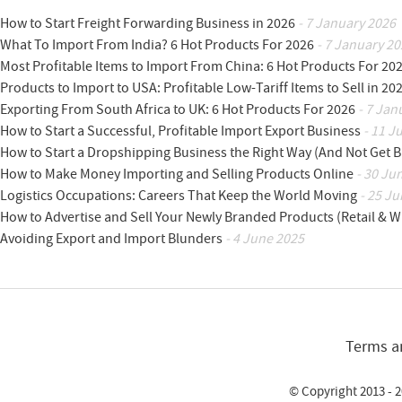
How to Start Freight Forwarding Business in 2026
- 7 January 2026
What To Import From India? 6 Hot Products For 2026
- 7 January 20
Most Profitable Items to Import From China: 6 Hot Products For 20
Products to Import to USA: Profitable Low-Tariff Items to Sell in 20
Exporting From South Africa to UK: 6 Hot Products For 2026
- 7 Jan
How to Start a Successful, Profitable Import Export Business
- 11 J
How to Start a Dropshipping Business the Right Way (And Not Get 
How to Make Money Importing and Selling Products Online
- 30 Ju
Logistics Occupations: Careers That Keep the World Moving
- 25 Ju
How to Advertise and Sell Your Newly Branded Products (Retail & W
Avoiding Export and Import Blunders
- 4 June 2025
Terms a
© Copyright 2013 - 2