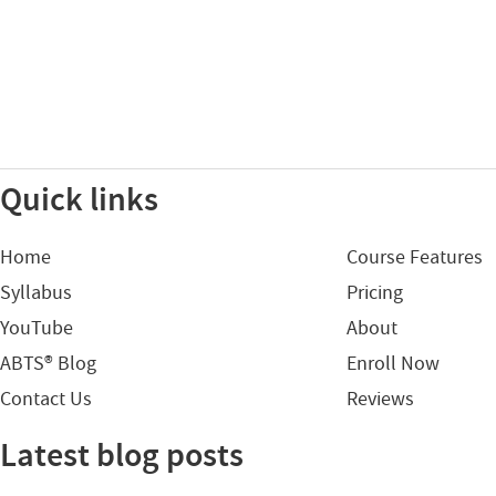
Quick links
Home
Course Features
Syllabus
Pricing
YouTube
About
ABTS® Blog
Enroll Now
Contact Us
Reviews
Latest blog posts