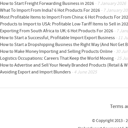
How to Start Freight Forwarding Business in 2026
- 7 January 2026
What To Import From India? 6 Hot Products For 2026
- 7 January 20
Most Profitable Items to Import From China: 6 Hot Products For 20
Products to Import to USA: Profitable Low-Tariff Items to Sell in 20
Exporting From South Africa to UK: 6 Hot Products For 2026
- 7 Jan
How to Start a Successful, Profitable Import Export Business
- 11 J
How to Start a Dropshipping Business the Right Way (And Not Get 
How to Make Money Importing and Selling Products Online
- 30 Ju
Logistics Occupations: Careers That Keep the World Moving
- 25 Ju
How to Advertise and Sell Your Newly Branded Products (Retail & W
Avoiding Export and Import Blunders
- 4 June 2025
Terms a
© Copyright 2013 - 2