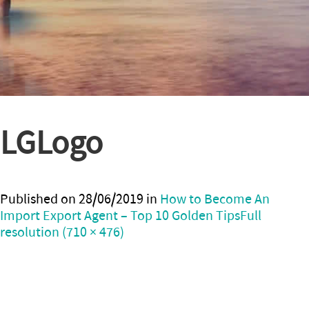
LGLogo
Published on
28/06/2019
in
How to Become An
Import Export Agent – Top 10 Golden Tips
Full
resolution (710 × 476)