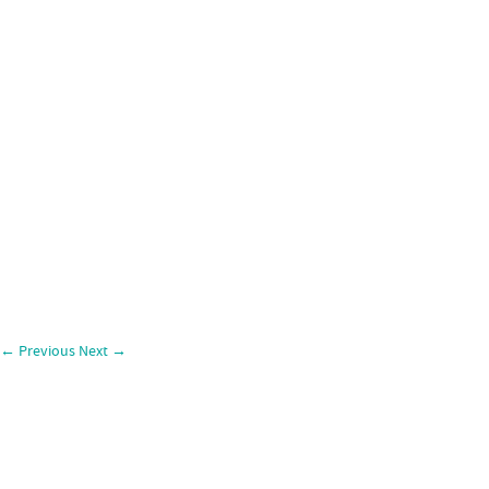
←
Previous
Next
→