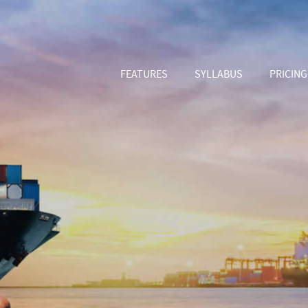
FEATURES
SYLLABUS
PRICING