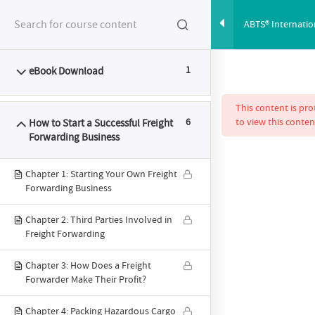
ABTS® Internati
Start a Successf
eBook Download
1
FEATURES
SYLLABUS
PRICING
This content is pr
How to Start a Successful Freight
6
to view this conten
Forwarding Business
Chapter 1: Starting Your Own Freight
Forwarding Business
ABTS® Intern
Chapter 2: Third Parties Involved in
Freight Forwarding
Chapter 3: How Does a Freight
Programme: How to
Forwarder Make Their Profit?
Chapter 4: Packing Hazardous Cargo