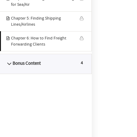
for Sea/Air
Forwa
Chapter 5: Finding Shipping
Lines/Airlines
Chapter 6: How to Find Freight
Forwarding Clients
Quick links
Bonus Content
4
Home
Course Features
Syllabus
Pricing
YouTube
About
ABTS® Blog
Enroll Now
Contact Us
Reviews
Latest blog posts
How to Start Freight Forwarding Business in 2026
- 7 January 2026