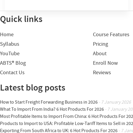
Quick links
Home
Course Features
Syllabus
Pricing
YouTube
About
ABTS® Blog
Enroll Now
Contact Us
Reviews
Latest blog posts
How to Start Freight Forwarding Business in 2026
- 7 January 2026
What To Import From India? 6 Hot Products For 2026
- 7 January 20
Most Profitable Items to Import From China: 6 Hot Products For 20
Products to Import to USA: Profitable Low-Tariff Items to Sell in 20
Exporting From South Africa to UK: 6 Hot Products For 2026
- 7 Jan