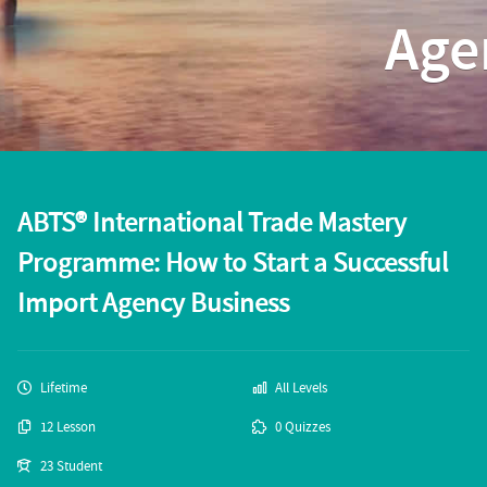
Age
ABTS® International Trade Mastery
Programme: How to Start a Successful
Import Agency Business
Lifetime
All Levels
12 Lesson
0 Quizzes
23 Student