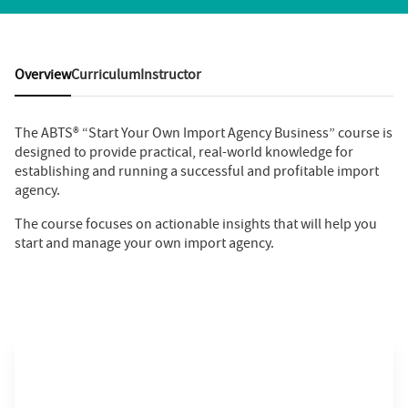
Overview
Curriculum
Instructor
The ABTS® “Start Your Own Import Agency Business” course is
designed to provide practical, real-world knowledge for
establishing and running a successful and profitable import
agency.
The course focuses on actionable insights that will help you
start and manage your own import agency.