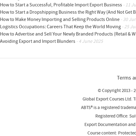
How to Start a Successful, Profitable Import Export Business
- 11 J
How to Start a Dropshipping Business the Right Way (And Not Get 
How to Make Money Importing and Selling Products Online
- 30 Ju
Logistics Occupations: Careers That Keep the World Moving
- 25 Ju
How to Advertise and Sell Your Newly Branded Products (Retail & W
Avoiding Export and Import Blunders
- 4 June 2025
Terms a
© Copyright 2013 - 2
Global Export Courses Ltd. 
ABTS® is a registered trade
Registered Office: Su
Export Documentation and
Course content: Protecte