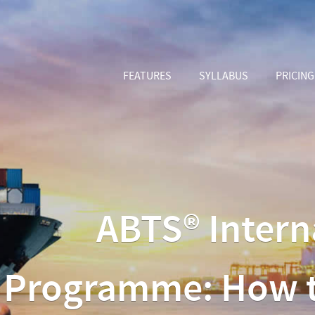
FEATURES
SYLLABUS
PRICING
ABTS® Intern
Programme: How to