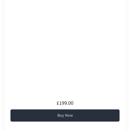
£199.00
Buy Now