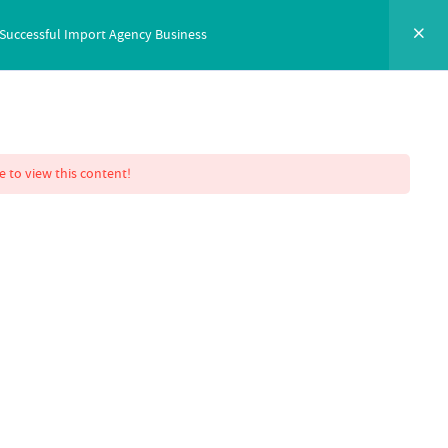
 Successful Import Agency Business
NTACT
SIGN IN
ENROLL NOW
e to view this content!
 Mastery
essful Import