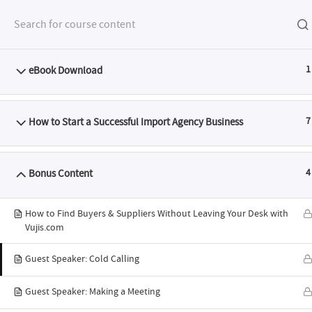
eBook Download
1
FEATURES
SYLL
How to Start a Successful Import Agency Business
7
Bonus Content
4
ABTS® I
How to Find Buyers & Suppliers Without Leaving Your Desk with
Vujis.com
Guest Speaker: Cold Calling
Programme: H
Guest Speaker: Making a Meeting