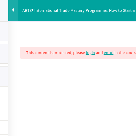
ABTS® International Trade Mastery Programme: How to Start a
ABUS
PRICING
ABOUT
BLOG
YOUTUBE
CO
This content is protected, please
login
and
enrol
in the cours
nternational Trade
ow to Start a Succ