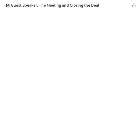
Guest Speaker: The Meeting and Closing the Deal
Quick links
Home
C
Syllabus
P
YouTube
A
ABTS® Blog
E
Contact Us
R
Latest blog posts