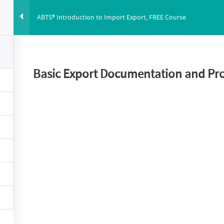
ABTS® Introduction to Import Export, FREE Course
ABUS
PRICING
ABOUT
BLOG
YOUTUBE
CO
Basic Export Documentation and Pr
duction to Import 
Course