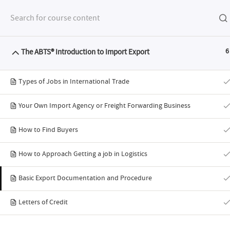
The ABTS® Introduction to Import Export
6
FEATURES
SYLL
Types of Jobs in International Trade
Your Own Import Agency or Freight Forwarding Business
How to Find Buyers
ABTS® Intro
How to Approach Getting a job in Logistics
Basic Export Documentation and Procedure
Letters of Credit