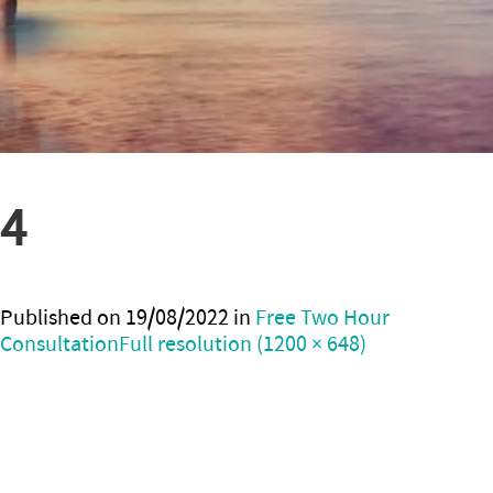
4
Published on
19/08/2022
in
Free Two Hour
Consultation
Full resolution (1200 × 648)