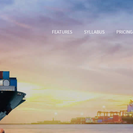
FEATURES
SYLLABUS
PRICING