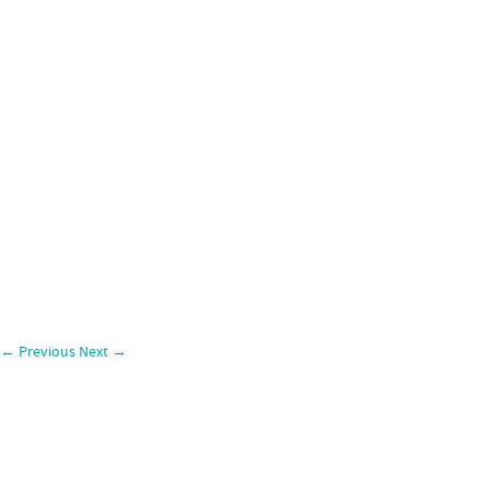
←
Previous
Next
→