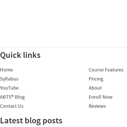
Quick links
Home
Course Features
Syllabus
Pricing
YouTube
About
ABTS® Blog
Enroll Now
Contact Us
Reviews
Latest blog posts