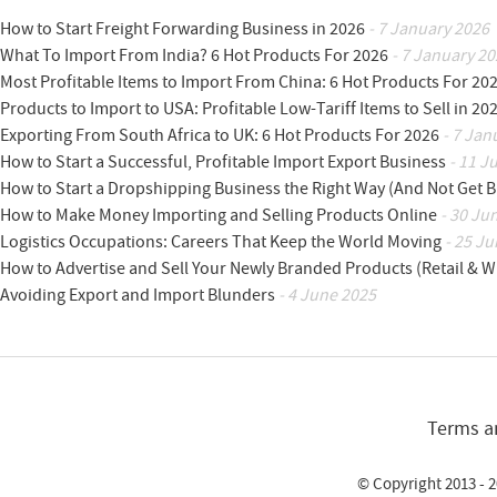
How to Start Freight Forwarding Business in 2026
- 7 January 2026
What To Import From India? 6 Hot Products For 2026
- 7 January 20
Most Profitable Items to Import From China: 6 Hot Products For 20
Products to Import to USA: Profitable Low-Tariff Items to Sell in 20
Exporting From South Africa to UK: 6 Hot Products For 2026
- 7 Jan
How to Start a Successful, Profitable Import Export Business
- 11 J
How to Start a Dropshipping Business the Right Way (And Not Get 
How to Make Money Importing and Selling Products Online
- 30 Ju
Logistics Occupations: Careers That Keep the World Moving
- 25 Ju
How to Advertise and Sell Your Newly Branded Products (Retail & W
Avoiding Export and Import Blunders
- 4 June 2025
Terms a
© Copyright 2013 - 2