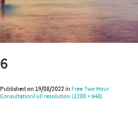
6
Published on
19/08/2022
in
Free Two Hour
Consultation
Full resolution (1200 × 648)