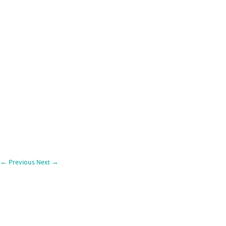
←
Previous
Next
→