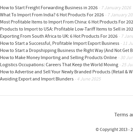
How to Start Freight Forwarding Business in 2026
- 7 January 2026
What To Import From India? 6 Hot Products For 2026
- 7 January 20
Most Profitable Items to Import From China: 6 Hot Products For 20
Products to Import to USA: Profitable Low-Tariff Items to Sell in 20
Exporting From South Africa to UK: 6 Hot Products For 2026
- 7 Jan
How to Start a Successful, Profitable Import Export Business
- 11 J
How to Start a Dropshipping Business the Right Way (And Not Get 
How to Make Money Importing and Selling Products Online
- 30 Ju
Logistics Occupations: Careers That Keep the World Moving
- 25 Ju
How to Advertise and Sell Your Newly Branded Products (Retail & W
Avoiding Export and Import Blunders
- 4 June 2025
Terms a
© Copyright 2013 - 2