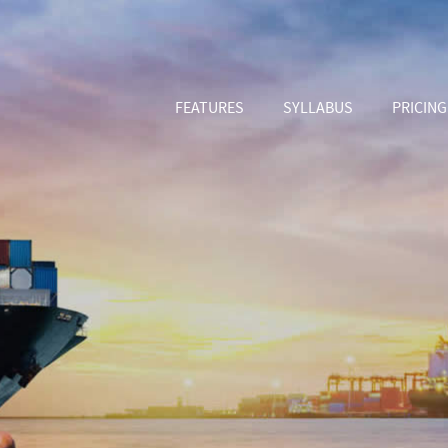
FEATURES
SYLLABUS
PRICING