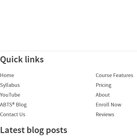
Quick links
Home
Course Features
Syllabus
Pricing
YouTube
About
ABTS® Blog
Enroll Now
Contact Us
Reviews
Latest blog posts