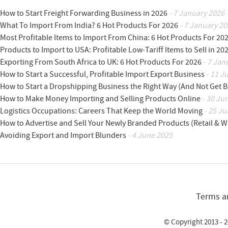
How to Start Freight Forwarding Business in 2026
- 7 January 2026
What To Import From India? 6 Hot Products For 2026
- 7 January 20
Most Profitable Items to Import From China: 6 Hot Products For 20
Products to Import to USA: Profitable Low-Tariff Items to Sell in 20
Exporting From South Africa to UK: 6 Hot Products For 2026
- 7 Jan
How to Start a Successful, Profitable Import Export Business
- 11 J
How to Start a Dropshipping Business the Right Way (And Not Get 
How to Make Money Importing and Selling Products Online
- 30 Ju
Logistics Occupations: Careers That Keep the World Moving
- 25 Ju
How to Advertise and Sell Your Newly Branded Products (Retail & W
Avoiding Export and Import Blunders
- 4 June 2025
Terms a
© Copyright 2013 - 2