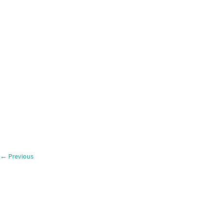
←
Previous