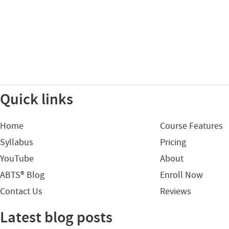
Quick links
Home
Course Features
Syllabus
Pricing
YouTube
About
ABTS® Blog
Enroll Now
Contact Us
Reviews
Latest blog posts