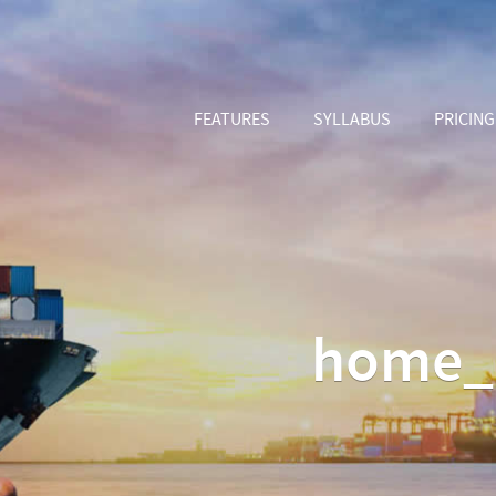
FEATURES
SYLLABUS
PRICING
home_b