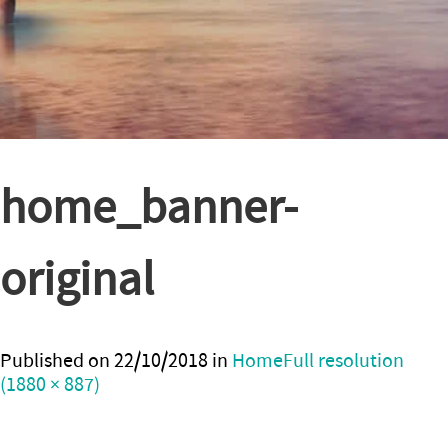
home_banner-
original
Published on
22/10/2018
in
Home
Full resolution
(1880 × 887)