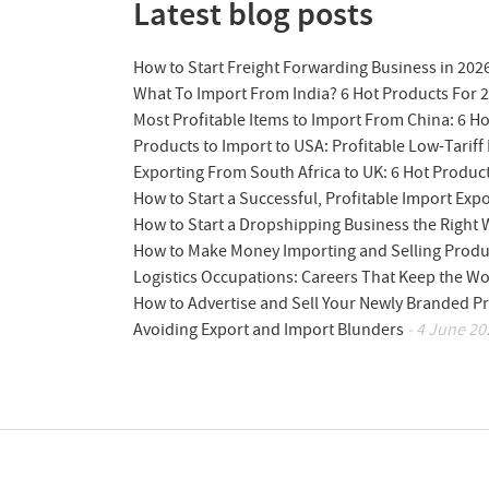
Latest blog posts
How to Start Freight Forwarding Business in 202
What To Import From India? 6 Hot Products For 
Most Profitable Items to Import From China: 6 H
Products to Import to USA: Profitable Low-Tariff 
Exporting From South Africa to UK: 6 Hot Produc
How to Start a Successful, Profitable Import Exp
How to Start a Dropshipping Business the Right
How to Make Money Importing and Selling Produ
Logistics Occupations: Careers That Keep the W
How to Advertise and Sell Your Newly Branded Pr
Avoiding Export and Import Blunders
- 4 June 20