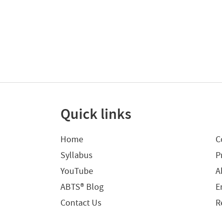
Quick links
Home
C
Syllabus
P
YouTube
A
ABTS® Blog
E
Contact Us
R