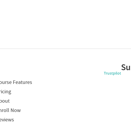
Su
Trustpilot
ourse Features
ricing
bout
nroll Now
eviews