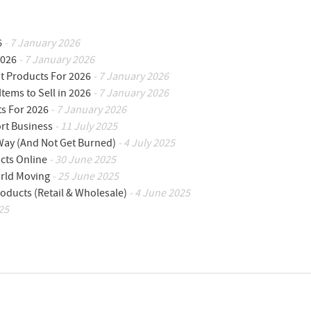
6
- 7 January 2026
2026
- 7 January 2026
ot Products For 2026
- 7 January 2026
Items to Sell in 2026
- 7 January 2026
ts For 2026
- 7 January 2026
ort Business
- 11 July 2025
 Way (And Not Get Burned)
- 4 July 2025
cts Online
- 30 June 2025
orld Moving
- 25 June 2025
oducts (Retail & Wholesale)
- 4 June 2025
25