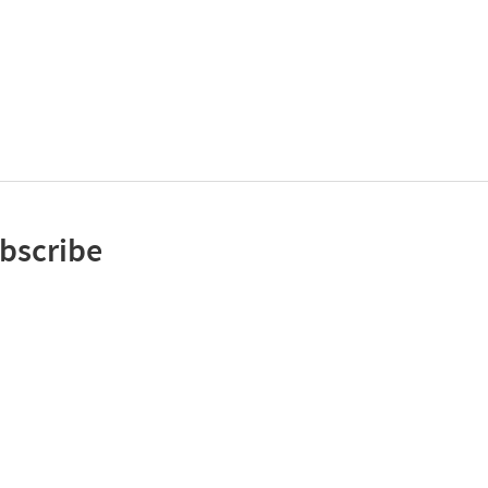
bscribe