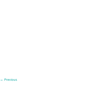
←
Previous