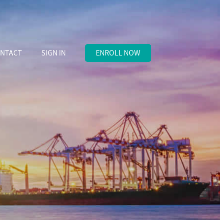
NTACT
SIGN IN
ENROLL NOW