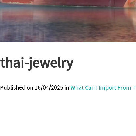
thai-jewelry
Published on
16/04/2025
in
What Can I Import From T