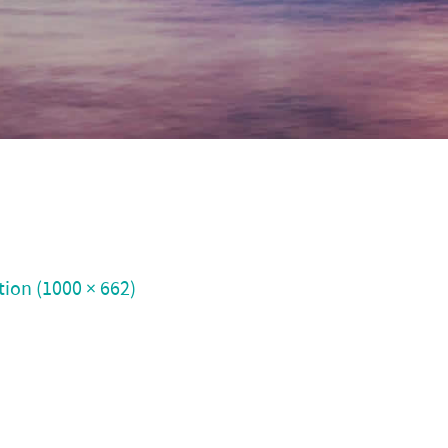
tion (1000 × 662)