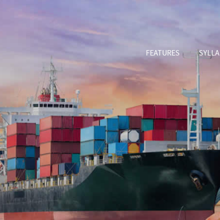
FEATURES
SYLL