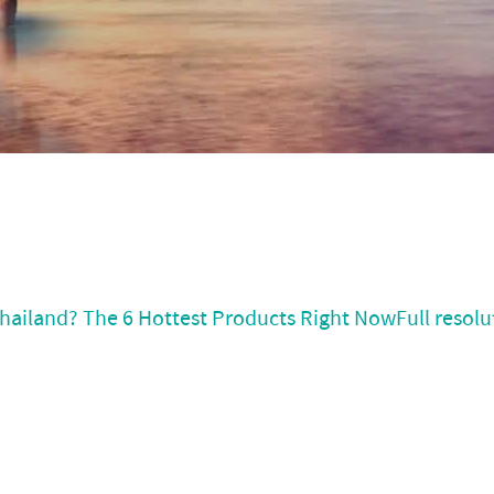
hailand? The 6 Hottest Products Right Now
Full resolu