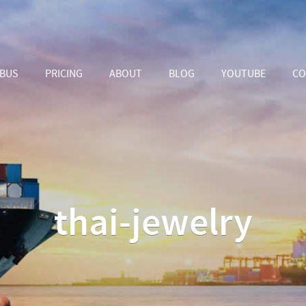
ABUS
PRICING
ABOUT
BLOG
YOUTUBE
CO
thai-jewelry