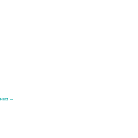
Next
→