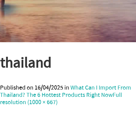
thailand
Published on
16/04/2025
in
What Can I Import From
Thailand? The 6 Hottest Products Right Now
Full
resolution (1000 × 667)