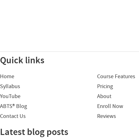
Quick links
Home
Course Features
Syllabus
Pricing
YouTube
About
ABTS® Blog
Enroll Now
Contact Us
Reviews
Latest blog posts