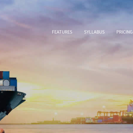
FEATURES
SYLLABUS
PRICING