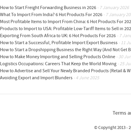
How to Start Freight Forwarding Business in 2026
- 7 January 2026
What To Import From India? 6 Hot Products For 2026
- 7 January 20
Most Profitable Items to Import From China: 6 Hot Products For 20
Products to Import to USA: Profitable Low-Tariff Items to Sell in 20
Exporting From South Africa to UK: 6 Hot Products For 2026
- 7 Jan
How to Start a Successful, Profitable Import Export Business
- 11 J
How to Start a Dropshipping Business the Right Way (And Not Get 
How to Make Money Importing and Selling Products Online
- 30 Ju
Logistics Occupations: Careers That Keep the World Moving
- 25 Ju
How to Advertise and Sell Your Newly Branded Products (Retail & W
Avoiding Export and Import Blunders
- 4 June 2025
Terms a
© Copyright 2013 - 2