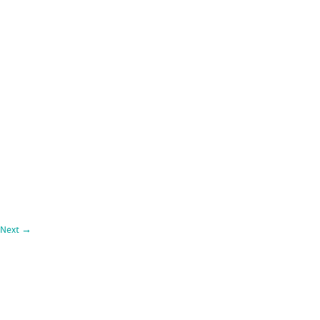
Next
→