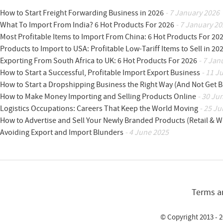
How to Start Freight Forwarding Business in 2026
- 7 January 2026
What To Import From India? 6 Hot Products For 2026
- 7 January 20
Most Profitable Items to Import From China: 6 Hot Products For 20
Products to Import to USA: Profitable Low-Tariff Items to Sell in 20
Exporting From South Africa to UK: 6 Hot Products For 2026
- 7 Jan
How to Start a Successful, Profitable Import Export Business
- 11 J
How to Start a Dropshipping Business the Right Way (And Not Get 
How to Make Money Importing and Selling Products Online
- 30 Ju
Logistics Occupations: Careers That Keep the World Moving
- 25 Ju
How to Advertise and Sell Your Newly Branded Products (Retail & W
Avoiding Export and Import Blunders
- 4 June 2025
Terms a
© Copyright 2013 - 2