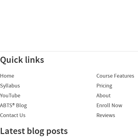
Quick links
Home
Course Features
Syllabus
Pricing
YouTube
About
ABTS® Blog
Enroll Now
Contact Us
Reviews
Latest blog posts