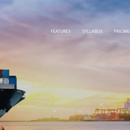
FEATURES
SYLLABUS
PRICING