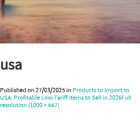
usa
Published on
27/03/2025
in
Products to Import to
USA: Profitable Low-Tariff Items to Sell in 2026
Full
resolution (1000 × 667)