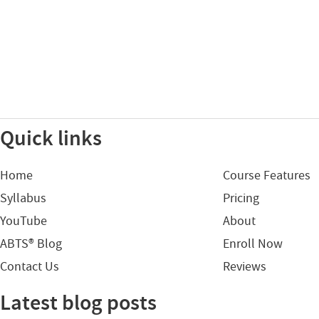
Quick links
Home
Course Features
Syllabus
Pricing
YouTube
About
ABTS® Blog
Enroll Now
Contact Us
Reviews
Latest blog posts