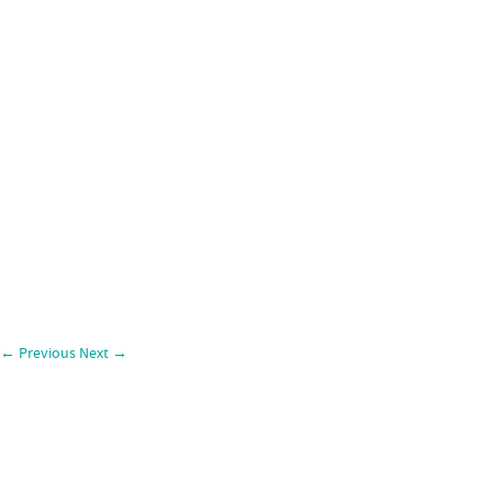
←
Previous
Next
→