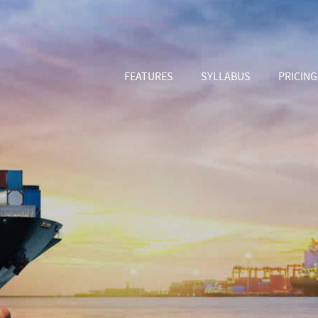
FEATURES
SYLLABUS
PRICING