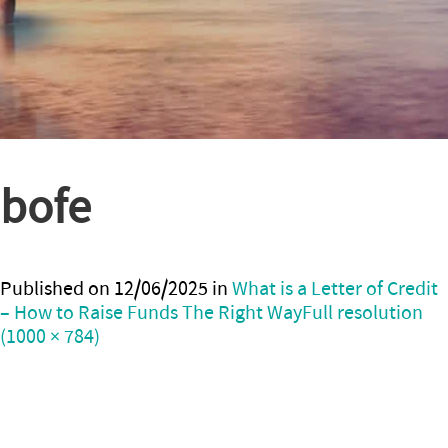
bofe
Published on
12/06/2025
in
What is a Letter of Credit
– How to Raise Funds The Right Way
Full resolution
(1000 × 784)