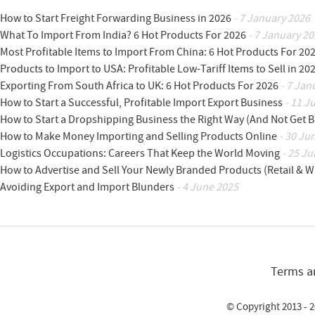
How to Start Freight Forwarding Business in 2026
- 7 January 2026
What To Import From India? 6 Hot Products For 2026
- 7 January 20
Most Profitable Items to Import From China: 6 Hot Products For 20
Products to Import to USA: Profitable Low-Tariff Items to Sell in 20
Exporting From South Africa to UK: 6 Hot Products For 2026
- 7 Jan
How to Start a Successful, Profitable Import Export Business
- 11 J
How to Start a Dropshipping Business the Right Way (And Not Get 
How to Make Money Importing and Selling Products Online
- 30 Ju
Logistics Occupations: Careers That Keep the World Moving
- 25 Ju
How to Advertise and Sell Your Newly Branded Products (Retail & W
Avoiding Export and Import Blunders
- 4 June 2025
Terms a
© Copyright 2013 - 2