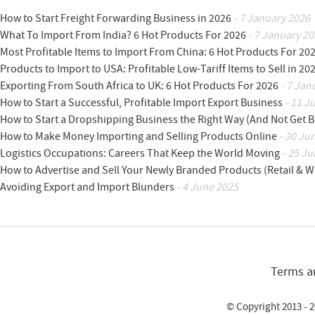
How to Start Freight Forwarding Business in 2026
- 7 January 2026
What To Import From India? 6 Hot Products For 2026
- 7 January 20
Most Profitable Items to Import From China: 6 Hot Products For 20
Products to Import to USA: Profitable Low-Tariff Items to Sell in 20
Exporting From South Africa to UK: 6 Hot Products For 2026
- 7 Jan
How to Start a Successful, Profitable Import Export Business
- 11 J
How to Start a Dropshipping Business the Right Way (And Not Get 
How to Make Money Importing and Selling Products Online
- 30 Ju
Logistics Occupations: Careers That Keep the World Moving
- 25 Ju
How to Advertise and Sell Your Newly Branded Products (Retail & W
Avoiding Export and Import Blunders
- 4 June 2025
Terms a
© Copyright 2013 - 2