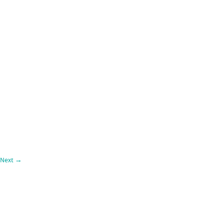
Next
→