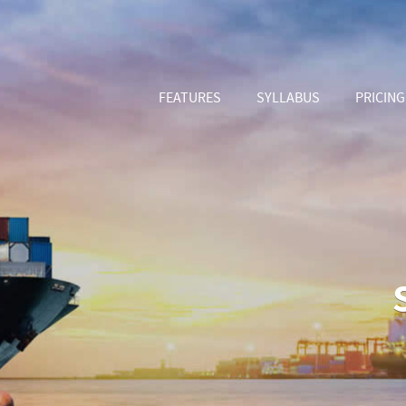
FEATURES
SYLLABUS
PRICING