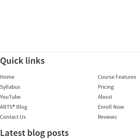
Quick links
Home
Course Features
Syllabus
Pricing
YouTube
About
ABTS® Blog
Enroll Now
Contact Us
Reviews
Latest blog posts