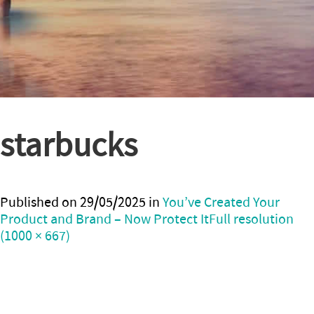
starbucks
Published on
29/05/2025
in
You’ve Created Your
Product and Brand – Now Protect It
Full resolution
(1000 × 667)