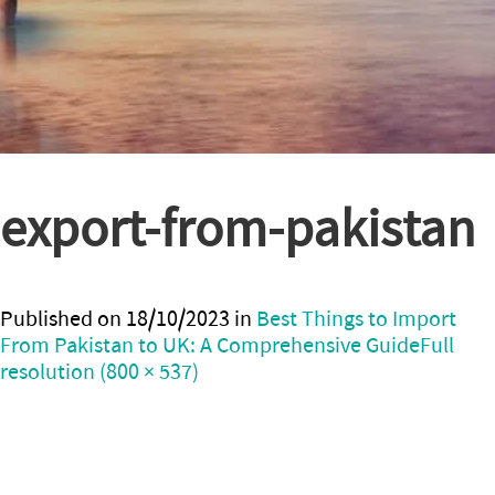
export-from-pakistan
Published on
18/10/2023
in
Best Things to Import
From Pakistan to UK: A Comprehensive Guide
Full
resolution (800 × 537)