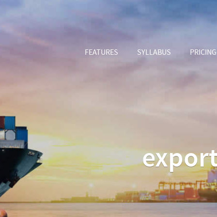
FEATURES
SYLLABUS
PRICING
export