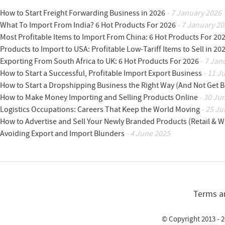
How to Start Freight Forwarding Business in 2026
- 7 January 2026
What To Import From India? 6 Hot Products For 2026
- 7 January 20
Most Profitable Items to Import From China: 6 Hot Products For 20
Products to Import to USA: Profitable Low-Tariff Items to Sell in 20
Exporting From South Africa to UK: 6 Hot Products For 2026
- 7 Jan
How to Start a Successful, Profitable Import Export Business
- 11 J
How to Start a Dropshipping Business the Right Way (And Not Get 
How to Make Money Importing and Selling Products Online
- 30 Ju
Logistics Occupations: Careers That Keep the World Moving
- 25 Ju
How to Advertise and Sell Your Newly Branded Products (Retail & W
Avoiding Export and Import Blunders
- 4 June 2025
Terms a
© Copyright 2013 - 2