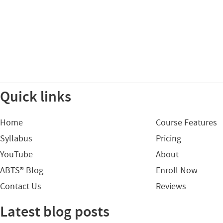
Quick links
Home
Course Features
Syllabus
Pricing
YouTube
About
ABTS® Blog
Enroll Now
Contact Us
Reviews
Latest blog posts