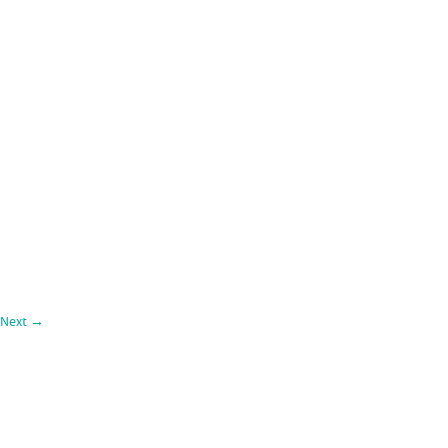
Next
→