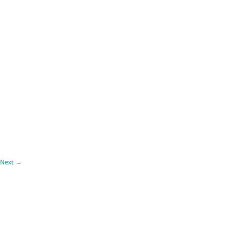
Next
→