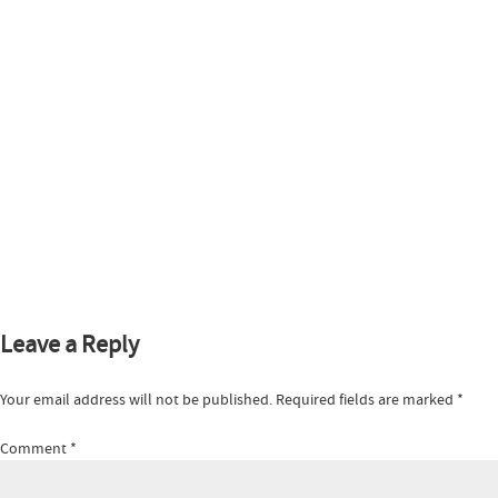
Leave a Reply
Your email address will not be published.
Required fields are marked
*
Comment
*