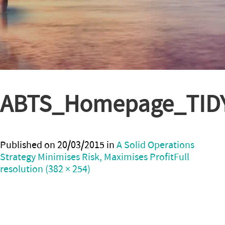
ABTS_Homepage_TID
Published on
20/03/2015
in
A Solid Operations
Strategy Minimises Risk, Maximises Profit
Full
resolution (382 × 254)