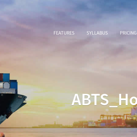
FEATURES
SYLLABUS
PRICING
ABTS_Ho