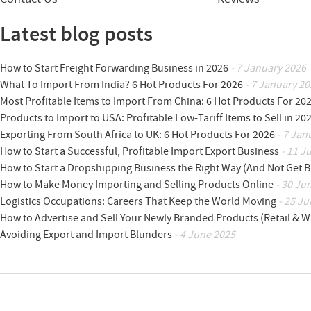
Latest blog posts
How to Start Freight Forwarding Business in 2026
- 7 January 2026
What To Import From India? 6 Hot Products For 2026
- 7 January 20
Most Profitable Items to Import From China: 6 Hot Products For 20
Products to Import to USA: Profitable Low-Tariff Items to Sell in 20
Exporting From South Africa to UK: 6 Hot Products For 2026
- 7 Jan
How to Start a Successful, Profitable Import Export Business
- 11 J
How to Start a Dropshipping Business the Right Way (And Not Get 
How to Make Money Importing and Selling Products Online
- 30 Ju
Logistics Occupations: Careers That Keep the World Moving
- 25 Ju
How to Advertise and Sell Your Newly Branded Products (Retail & W
Avoiding Export and Import Blunders
- 4 June 2025