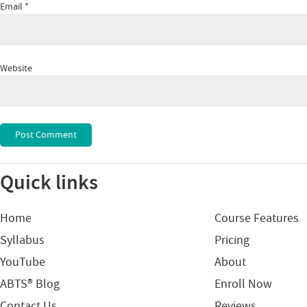
Email
*
Website
Quick links
Home
Course Features
Syllabus
Pricing
YouTube
About
ABTS® Blog
Enroll Now
Contact Us
Reviews