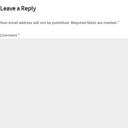
Leave a Reply
Your email address will not be published.
Required fields are marked
*
Comment
*