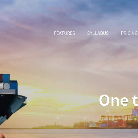
FEATURES
SYLLABUS
PRICING
One t