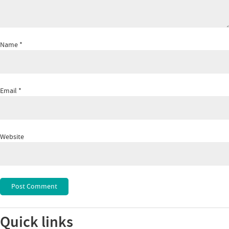
Name
*
Email
*
Website
Quick links