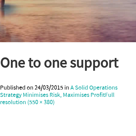
One to one support
Published on
24/03/2015
in
A Solid Operations
Strategy Minimises Risk, Maximises Profit
Full
resolution (550 × 380)