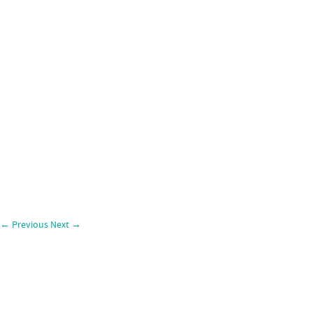
←
Previous
Next
→