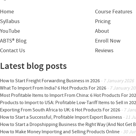
Home
Course Features
Syllabus
Pricing
YouTube
About
ABTS® Blog
Enroll Now
Contact Us
Reviews
Latest blog posts
How to Start Freight Forwarding Business in 2026
- 7 January 2026
What To Import From India? 6 Hot Products For 2026
- 7 January 20
Most Profitable Items to Import From China: 6 Hot Products For 20
Products to Import to USA: Profitable Low-Tariff Items to Sell in 20
Exporting From South Africa to UK: 6 Hot Products For 2026
- 7 Jan
How to Start a Successful, Profitable Import Export Business
- 11 J
How to Start a Dropshipping Business the Right Way (And Not Get 
How to Make Money Importing and Selling Products Online
- 30 Ju