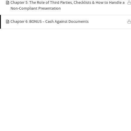
Chapter 5: The Role of Third Parties, Checklists & How to Handle a
Non-Compliant Presentation
Chapter 6: BONUS – Cash Against Documents
Quick links
Home
C
Syllabus
P
YouTube
A
ABTS® Blog
E
Contact Us
R
Latest blog posts