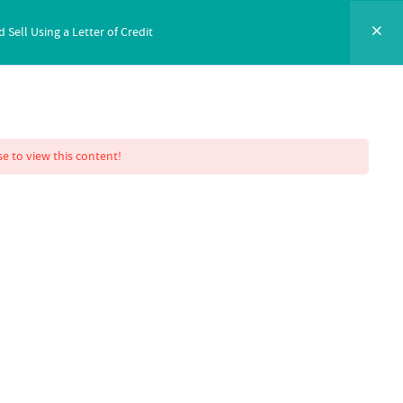
ell Using a Letter of Credit
NTACT
SIGN IN
ENROLL NOW
e to view this content!
 Mastery
ell Using a