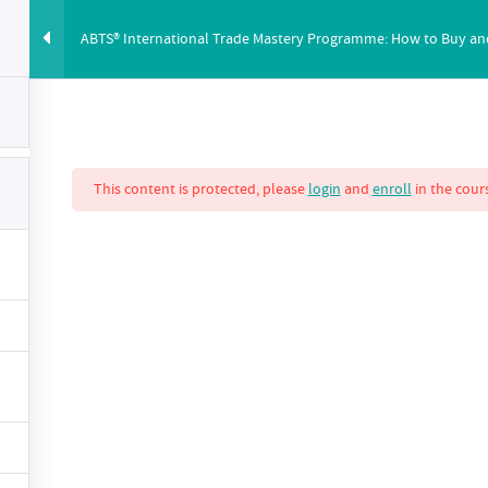
ABTS® International Trade Mastery Programme: How to Buy and S
ABUS
PRICING
ABOUT
BLOG
YOUTUBE
CO
This content is protected, please
login
and
enroll
in the cours
nternational Trade
 How to Buy and S