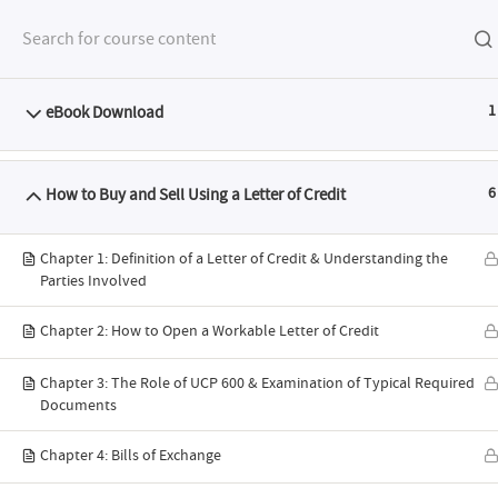
eBook Download
1
FEATURES
SYLL
How to Buy and Sell Using a Letter of Credit
6
Chapter 1: Definition of a Letter of Credit & Understanding the
Parties Involved
Chapter 2: How to Open a Workable Letter of Credit
ABTS® I
Chapter 3: The Role of UCP 600 & Examination of Typical Required
Documents
Programme:
Chapter 4: Bills of Exchange